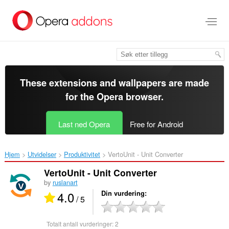
Gå
direkte
til
hovedinnhold
These extensions and wallpapers are made
for the
Opera browser
.
Last ned Opera
Free for Android
Hjem
Utvidelser
Produktivitet
VertoUnit - Unit Converter‎
VertoUnit - Unit Converter
by
ruslanart
4.0
Din vurdering
/ 5
Totalt antall vurderinger:
2