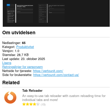
Om utvidelsen
Nedlastinger
65
Kategori
Produktivitet
Versjon
1.0
Størrelse
28,7 KB
Last update
23. oktober 2025
Lisens
Retningslinjer for personvern
Nettside for tjeneste
https://vertounit.com/
Side for brukerstøtte
https://vertounit.com/contact-us/
Related
Tab Reloader
An easy-to-use tab reloader with custom reloading time for
individual tabs and more!
T
15
o