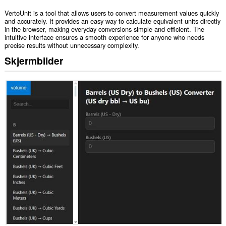
VertoUnit is a tool that allows users to convert measurement values quickly
and accurately. It provides an easy way to calculate equivalent units directly
in the browser, making everyday conversions simple and efficient. The
intuitive interface ensures a smooth experience for anyone who needs
precise results without unnecessary complexity.
Skjermbilder