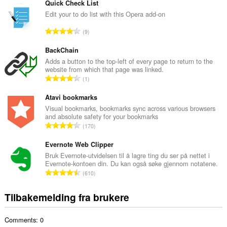
t
Quick Check List
a
Edit your to do list with this Opera add-on
l
T
9
t
o
a
t
BackChain
n
a
Adds a button to the top-left of every page to return to the
t
website from which that page was linked.
l
a
T
1
t
l
o
a
l
t
Atavi bookmarks
n
v
a
Visual bookmarks, bookmarks sync across various browsers
t
u
and absolute safety for your bookmarks
l
a
T
r
170
t
l
o
d
a
l
t
Evernote Web Clipper
e
n
v
a
r
Bruk Evernote-utvidelsen til å lagre ting du ser på nettet i
t
u
Evernote-kontoen din. Du kan også søke gjennom notatene.
l
i
a
T
r
610
t
n
l
o
d
a
g
l
t
e
Tilbakemelding fra brukere
n
e
v
a
r
t
r
u
l
i
a
:
r
Comments: 0
t
n
l