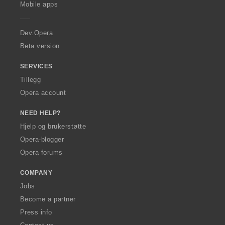
p
Mobile apps
e
r
a
Dev.Opera
Beta version
SERVICES
Tillegg
Opera account
NEED HELP?
Hjelp og brukerstøtte
Opera-blogger
Opera forums
COMPANY
Jobs
Become a partner
Press info