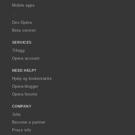
p
Mobile apps
e
r
a
Dev.Opera
Beta version
SERVICES
Tillegg
Opera account
NEED HELP?
Hjelp og brukerstøtte
Opera-blogger
Opera forums
COMPANY
Jobs
Become a partner
Press info