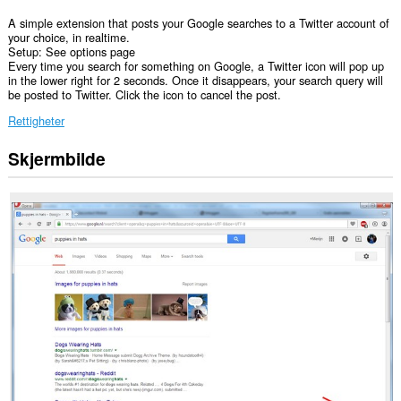
A simple extension that posts your Google searches to a Twitter account of
your choice, in realtime.
Setup: See options page
Every time you search for something on Google, a Twitter icon will pop up
in the lower right for 2 seconds. Once it disappears, your search query will
be posted to Twitter. Click the icon to cancel the post.
Rettigheter
Skjermbilde
Denne
utvidelsen
har
tilgang
til
dataene
dine
på
enkelte
nettsteder.