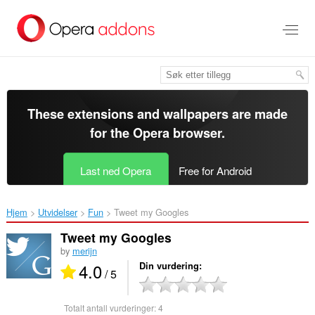
Gå
direkte
til
hovedinnhold
These extensions and wallpapers are made
for the
Opera browser
.
Last ned Opera
Free for Android
Hjem
Utvidelser
Fun
Tweet my Googles‎
Tweet my Googles
by
merijn
4.0
Din vurdering
/ 5
Totalt antall vurderinger:
4