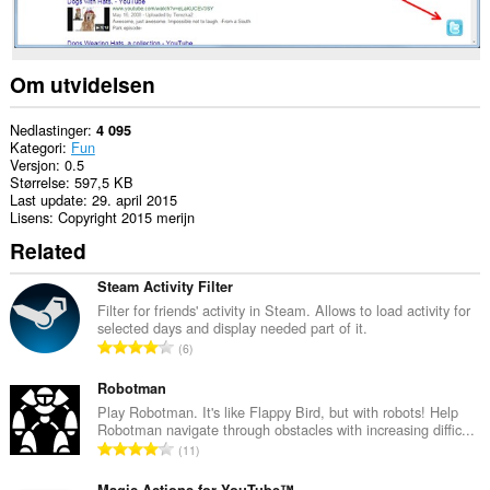
Om utvidelsen
Nedlastinger
4 095
Kategori
Fun
Versjon
0.5
Størrelse
597,5 KB
Last update
29. april 2015
Lisens
Copyright 2015 merijn
Related
Steam Activity Filter
Filter for friends' activity in Steam. Allows to load activity for
selected days and display needed part of it.
T
6
o
t
Robotman
a
Play Robotman. It's like Flappy Bird, but with robots! Help
Robotman navigate through obstacles with increasing diffic...
l
T
11
t
o
a
Magic Actions for YouTube™