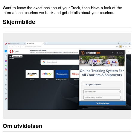
Want to know the exact position of your Track, then Have a look at the
international couriers we track and get details about your couriers.
Skjermbilde
Om utvidelsen