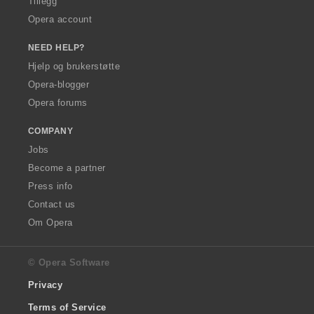
Tillegg
Opera account
NEED HELP?
Hjelp og brukerstøtte
Opera-blogger
Opera forums
COMPANY
Jobs
Become a partner
Press info
Contact us
Om Opera
© Opera Software
Privacy
Terms of Service