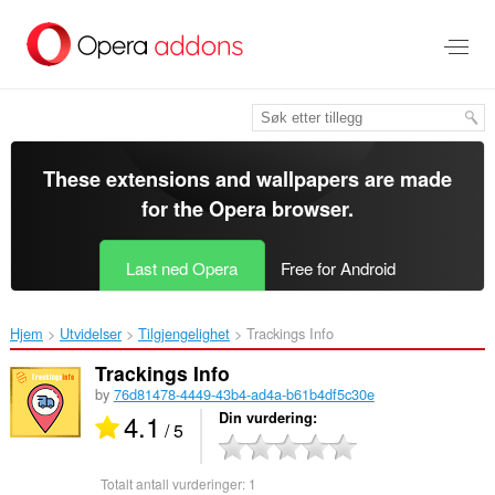
Gå
direkte
til
hovedinnhold
These extensions and wallpapers are made
for the
Opera browser
.
Last ned Opera
Free for Android
Hjem
Utvidelser
Tilgjengelighet
Trackings Info‎
Trackings Info
by
76d81478-4449-43b4-ad4a-b61b4df5c30e
4.1
Din vurdering
/ 5
Totalt antall vurderinger:
1