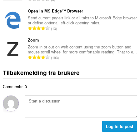
t
l
o
a
l
t
Open in MS Edge™ Browser
n
v
a
Send current page's link or all tabs to Microsoft Edge browser
t
u
or define optional left-click opening rules.
l
a
T
r
13
t
l
o
d
a
l
t
Zoom
e
n
v
a
r
Zoom in or out on web content using the zoom button and
t
u
mouse scroll wheel for more comfortable reading. That to e...
l
i
a
T
r
193
t
n
l
o
d
a
g
l
t
e
Tilbakemelding fra brukere
n
e
v
a
r
t
r
u
l
i
a
:
r
Comments: 0
t
n
l
d
a
g
l
e
n
e
v
r
t
r
u
i
a
:
r
n
l
d
g
l
Log in to post
e
e
v
r
r
u