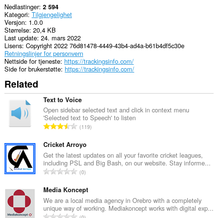
Nedlastinger
2 594
Kategori
Tilgjengelighet
Versjon
1.0.0
Størrelse
20,4 KB
Last update
24. mars 2022
Lisens
Copyright 2022 76d81478-4449-43b4-ad4a-b61b4df5c30e
Retningslinjer for personvern
Nettside for tjeneste
https://trackingsinfo.com/
Side for brukerstøtte
https://trackingsinfo.com/
Related
Text to Voice
Open sidebar selected text and click in context menu
'Selected text to Speech' to listen
T
119
o
t
Cricket Arroyo
a
Get the latest updates on all your favorite cricket leagues,
including PSL and Big Bash, on our website. Stay informe...
l
T
0
t
o
a
t
Media Koncept
n
a
We are a local media agency in Orebro with a completely
t
unique way of working. Mediakoncept works with digital exp...
l
a
T
0