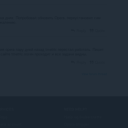
 на днях. Попробовал обновить Opera, переустановил сам
ожалению.
Reply
Quote
я opera пару дней назад tmetric перестал работать. Пишет
сайте tmetric логин проходит и все задачи видны.
Reply
Quote
View forum thread
ERVICES
NEED HELP?
llegg
Hjelp og brukerstøtte
era account
Opera-blogger