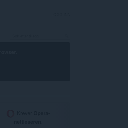
LOGG INN
rowser
.
Krever
Opera-
nettleseren
.