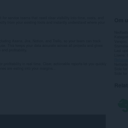
 for service teams that need clear visibility into time, costs, and
Om u
directly from your existing tools and instantly understand where your
Nedlasti
Kategori
cluding Asana, Jira, Notion, and Trello, so your team can track
Versjon
use. This keeps your data accurate across all projects and gives
Størrels
and profitability.
Last up
Lisens
Retnings
 profitability in real time. Clear, actionable reports let you quickly
Nettside
nes are eating into your margins...
Side for
Side for
Rela