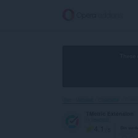
Gå
direkte
til
hovedinnhold
These 
Hjem
Utvidelser
Produktivitet
TMetric
TMetric Extension
by
devartstaff
4.1
Din vurd
/ 5