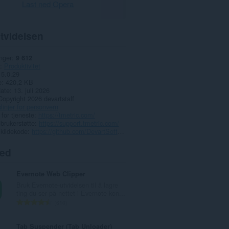
Last ned Opera
tvidelsen
nger
9 612
Produktivitet
5.0.29
e
420,2 KB
date
13. juli 2026
Copyright 2026 devartstaff
linjer for personvern
 for tjeneste
https://tmetric.com/
 brukerstøtte
https://support.tmetric.com/
 kildekode
https://github.com/DevartSoftware/tmetric-plugins
ted
Evernote Web Clipper
Bruk Evernote-utvidelsen til å lagre
ting du ser på nettet i Evernote-kon...
T
610
o
t
Tab Suspender (Tab Unloader)