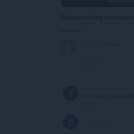
to
you
in
Tilbakemelding fra brukere
the
system
tray.
Comments: 4
Denne
utvidelsen
har
tilgang
til
fanene
View forum thread
og
nettleseraktiviteten
din.
tmetricsupport
4 years ago
T
Test comment for opera exten
Link
devartstaff
4 years ago
D
This post is deleted!
Link