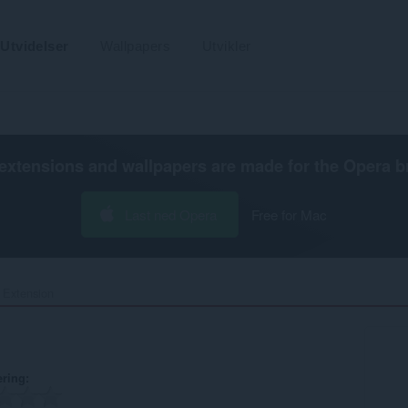
Utvidelser
Wallpapers
Utvikler
extensions and wallpapers are made for the
Opera b
Last ned Opera
Free for Mac
 Extension‎
ering