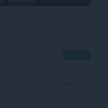
Log in to post
sion
Reply
Quote