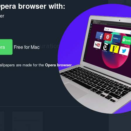
pera browser with:
ker
era
Free for Mac
llpapers are made for the
Opera browser
.