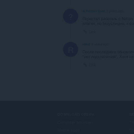
A Former User
5 years ago
?
Перестал работать с Notion
плагин, но безуспешно, к с
Link
roltd
6 years ago
R
После последнего обновлени
"нет подключения". Хотя на 
Link
DOWNLOAD OPERA
S
Computer browsers
Ti
Mobile apps
Op