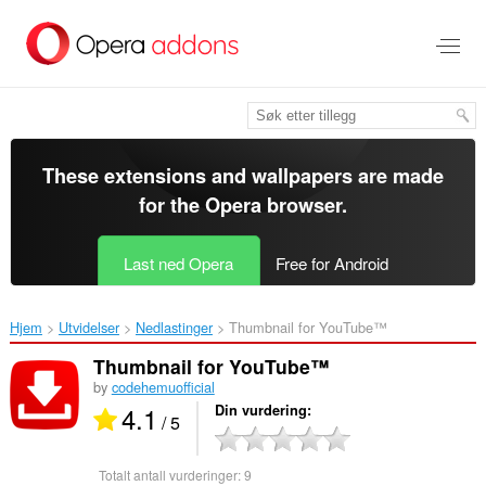
Gå
direkte
til
hovedinnhold
These extensions and wallpapers are made
for the
Opera browser
.
Last ned Opera
Free for Android
Hjem
Utvidelser
Nedlastinger
Thumbnail for YouTube™‎
Thumbnail for YouTube™
by
codehemuofficial
4.1
Din vurdering
/ 5
Totalt antall vurderinger:
9