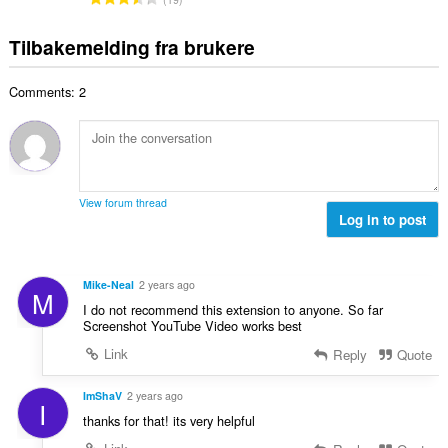
t
n
l
o
d
a
g
l
t
e
Tilbakemelding fra brukere
n
e
v
a
r
t
r
u
l
i
a
:
r
Comments: 2
t
n
l
d
a
g
l
e
n
e
v
r
t
r
u
i
a
:
r
n
l
d
View forum thread
g
l
Log in to post
e
e
v
r
r
u
i
:
r
n
Mike-Neal
2 years ago
M
d
g
I do not recommend this extension to anyone. So far
e
e
Screenshot YouTube Video works best
r
r
Link
Reply
Quote
i
:
n
g
ImShaV
2 years ago
I
e
thanks for that! its very helpful
r