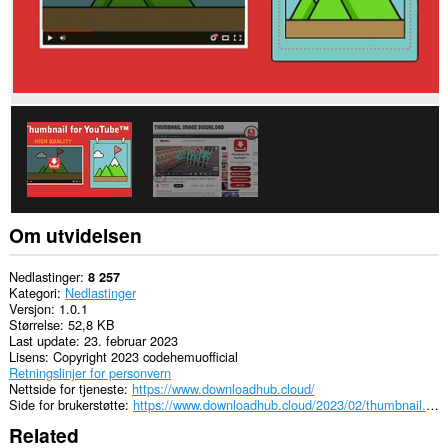
tilgang
til
fanene
og
nettleseraktiviteten
din.
Om utvidelsen
Nedlastinger
8 257
Kategori
Nedlastinger
Versjon
1.0.1
Størrelse
52,8 KB
Last update
23. februar 2023
Lisens
Copyright 2023 codehemuofficial
Retningslinjer for personvern
Nettside for tjeneste
https://www.downloadhub.cloud/
Side for brukerstøtte
https://www.downloadhub.cloud/2023/02/thumbnail.html
Related