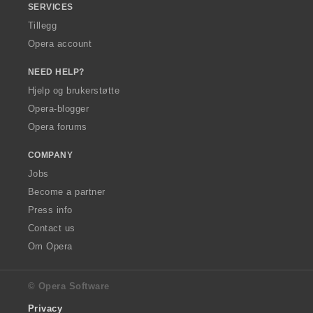
SERVICES
Tillegg
Opera account
NEED HELP?
Hjelp og brukerstøtte
Opera-blogger
Opera forums
COMPANY
Jobs
Become a partner
Press info
Contact us
Om Opera
© Opera Software
Privacy