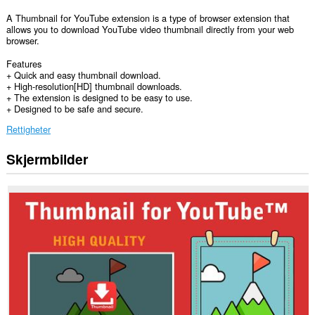
A Thumbnail for YouTube extension is a type of browser extension that
allows you to download YouTube video thumbnail directly from your web
browser.
Features
+ Quick and easy thumbnail download.
+ High-resolution[HD] thumbnail downloads.
+ The extension is designed to be easy to use.
+ Designed to be safe and secure.
Rettigheter
Skjermbilder
Denne
utvidelsen
har
tilgang
til
dataene
dine
på
enkelte
nettsteder.
Denne
utvidelsen
har