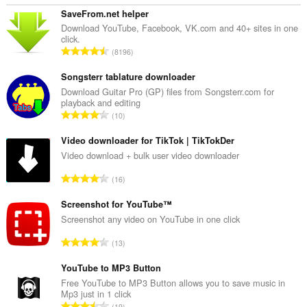
SaveFrom.net helper
Download YouTube, Facebook, VK.com and 40+ sites in one
click.
T
8196
o
t
Songsterr tablature downloader
a
Download Guitar Pro (GP) files from Songsterr.com for
playback and editing
l
T
10
t
o
a
t
Video downloader for TikTok | TikTokDer
n
a
Video download + bulk user video downloader
t
l
a
T
16
t
l
o
a
l
t
Screenshot for YouTube™
n
v
a
Screenshot any video on YouTube in one click
t
u
l
a
T
r
13
t
l
o
d
a
l
t
YouTube to MP3 Button
e
n
v
a
r
Free YouTube to MP3 Button allows you to save music in
t
u
Mp3 just in 1 click
l
i
a
T
r
19