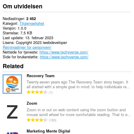
Om utvidelsen
Nedlastinger
2 452
Kategori
Tilgjengelighet
Versjon
1.0.0
Størrelse
7,5 KB
Last update
13. februar 2023
Lisens
Copyright 2023 iwebdeveloper
Retningslinjer for personvern
Nettside for tjeneste
https://www.techyverge.com/
Side for brukerstøtte
https://www.techyverge.com/
Related
Recovery Team
Twenty-seven years ago The Recovery Team story began. It
all started with a simple goal in mind: to help individuals re...
T
1
o
t
Zoom
a
Zoom in or out on web content using the zoom button and
mouse scroll wheel for more comfortable reading. That to e...
l
T
193
t
o
a
t
Marketing Mente Digital
n