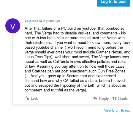
l
Log in to post
e
e
v
r
r
u
i
:
r
n
volpino813
3 years ago
V
d
g
After that failure of a PC build on youtube, that bombed so
e
e
hard, The Verge had to disable dislikes, and comments - No
r
one with two brain cells or more should trust the Verge with
r
i
their electronics. If you want or need to know more, every tech
:
based youtube channel (Two I recommend long before the
n
verge should ever cross your mind include Gamer's Nexus, and
g
Linus Tech Tips), well short and sweet, The Verge knows tech
e
about as well as California knows effective policies and rules
r
of law. Assuming you pay attention to how well those Laws
and Statutes pan out post enactment such Gun Free Zones.
:
(... And yes I grew up in Sacramento and experienced
firsthand how and why CA failed as a state, before I moved
out and escaped the hypocrisy of the Left, which is about as
competent and truthful as the verge).
Link
Reply
Quote
View forum thread