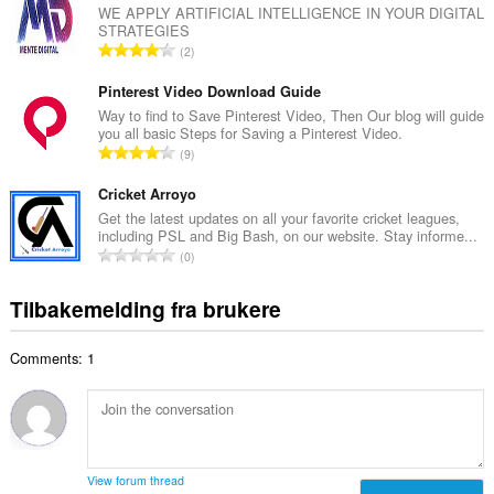
a
WE APPLY ARTIFICIAL INTELLIGENCE IN YOUR DIGITAL
t
STRATEGIES
l
a
T
2
t
l
o
a
l
t
Pinterest Video Download Guide
n
v
a
Way to find to Save Pinterest Video, Then Our blog will guide
t
u
you all basic Steps for Saving a Pinterest Video.
l
a
T
r
9
t
l
o
d
a
l
t
Cricket Arroyo
e
n
v
a
r
Get the latest updates on all your favorite cricket leagues,
t
u
including PSL and Big Bash, on our website. Stay informe...
l
i
a
T
r
0
t
n
l
o
d
a
g
l
t
e
Tilbakemelding fra brukere
n
e
v
a
r
t
r
u
l
i
a
:
r
Comments: 1
t
n
l
d
a
g
l
e
n
e
v
r
t
r
u
i
a
:
r
n
l
d
View forum thread
g