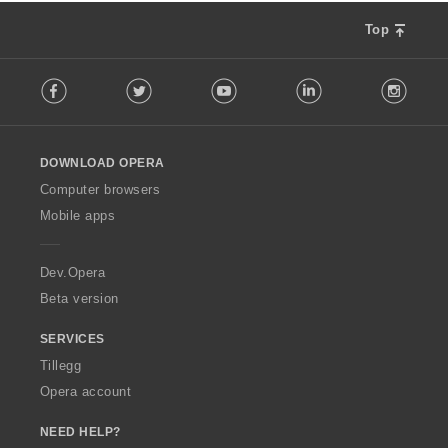
Top
F
Facebook
Twitter
Youtube
LinkedIn
Instag
o
l
l
o
DOWNLOAD OPERA
w
O
Computer browsers
p
Mobile apps
e
r
a
Dev.Opera
Beta version
SERVICES
Tillegg
Opera account
NEED HELP?