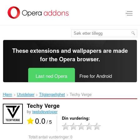
Gå
direkte
til
hovedinnhold
These extensions and wallpapers are made
for the
Opera browser
.
Last ned Opera
Free for Android
Hjem
Utvidelser
Tilgjengelighet
Techy Verge‎
Techy Verge
by
iwebdeveloper
0.0
Din vurdering
/ 5
Totalt antall vurderinger:
0