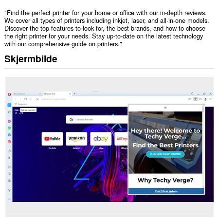
"Find the perfect printer for your home or office with our in-depth reviews.
We cover all types of printers including inkjet, laser, and all-in-one models.
Discover the top features to look for, the best brands, and how to choose
the right printer for your needs. Stay up-to-date on the latest technology
with our comprehensive guide on printers."
Skjermbilde