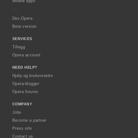
Mobile apps
e
r
a
Dev.Opera
Beta version
SERVICES
Tillegg
Opera account
NEED HELP?
Hjelp og brukerstøtte
Opera-blogger
Opera forums
COMPANY
Jobs
Become a partner
Press info
Contact us