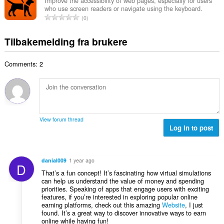
a
r
Improve the accessibility of web pages, especially for users
t
u
who use screen readers or navigate using the keyboard.
l
i
a
T
r
0
t
n
l
o
d
a
g
l
t
e
Tilbakemelding fra brukere
n
e
v
a
r
t
r
u
l
i
a
:
r
Comments: 2
t
n
l
d
a
g
l
e
n
e
v
r
t
r
u
i
a
:
r
n
l
d
View forum thread
g
l
Log in to post
e
e
v
r
r
u
i
:
r
n
danial009
1 year ago
D
d
g
That’s a fun concept! It’s fascinating how virtual simulations
e
e
can help us understand the value of money and spending
r
priorities. Speaking of apps that engage users with exciting
r
i
features, if you’re interested in exploring popular online
:
earning platforms, check out this amazing
Website
, I just
n
found. It’s a great way to discover innovative ways to earn
g
online while having fun!