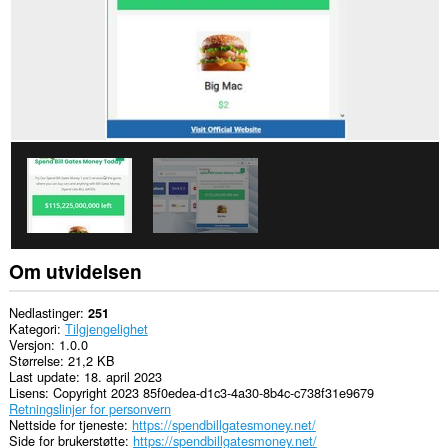
Om utvidelsen
Nedlastinger
251
Kategori
Tilgjengelighet
Versjon
1.0.0
Størrelse
21,2 KB
Last update
18. april 2023
Lisens
Copyright 2023 85f0edea-d1c3-4a30-8b4c-c738f31e9679
Retningslinjer for personvern
Nettside for tjeneste
https://spendbillgatesmoney.net/
Side for brukerstøtte
https://spendbillgatesmoney.net/