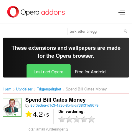
Gå
direkte
til
hovedinnhold
These extensions and wallpapers are made
for the
Opera browser
.
Last ned Opera
Free for Android
Hjem
Utvidelser
Tilgjengelighet
Spend Bill Gates Money‎
Spend Bill Gates Money
by
85f0edea-d1c3-4a30-8b4c-c738f31e9679
4.2
Din vurdering
/ 5
Totalt antall vurderinger:
2