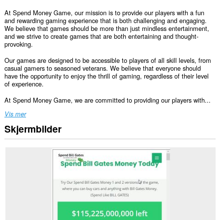
At Spend Money Game, our mission is to provide our players with a fun
and rewarding gaming experience that is both challenging and engaging.
We believe that games should be more than just mindless entertainment,
and we strive to create games that are both entertaining and thought-
provoking.
Our games are designed to be accessible to players of all skill levels, from
casual gamers to seasoned veterans. We believe that everyone should
have the opportunity to enjoy the thrill of gaming, regardless of their level
of experience.
At Spend Money Game, we are committed to providing our players with...
Vis mer
Skjermbilder