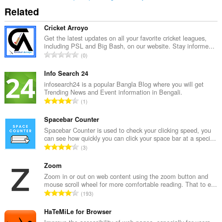
Related
Cricket Arroyo
Get the latest updates on all your favorite cricket leagues,
including PSL and Big Bash, on our website. Stay informe...
T
0
o
t
Info Search 24
a
infosearch24 is a popular Bangla Blog where you will get
Trending News and Event information in Bengali.
l
T
1
t
o
a
t
Spacebar Counter
n
a
Spacebar Counter is used to check your clicking speed, you
t
can see how quickly you can click your space bar at a speci...
l
a
T
3
t
l
o
a
l
t
Zoom
n
v
a
Zoom in or out on web content using the zoom button and
t
u
mouse scroll wheel for more comfortable reading. That to e...
l
a
T
r
193
t
l
o
d
a
l
t
HaTeMiLe for Browser
e
n
v