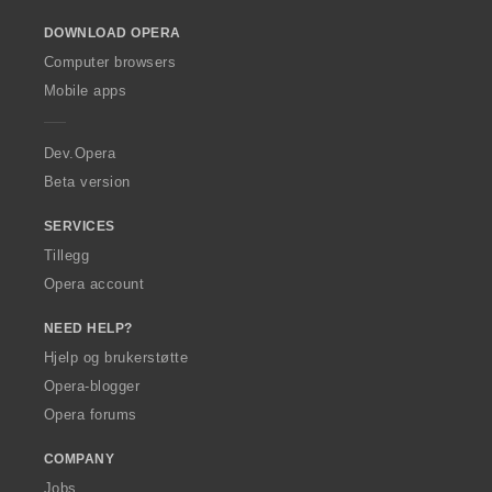
o
DOWNLOAD OPERA
w
O
Computer browsers
p
Mobile apps
e
r
a
Dev.Opera
Beta version
SERVICES
Tillegg
Opera account
NEED HELP?
Hjelp og brukerstøtte
Opera-blogger
Opera forums
COMPANY
Jobs