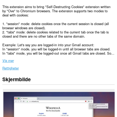
This extension aims to bring "Self-Destructing Cookies" extension written
by "Ove" to Chromium browsers. The extension supports two modes to
deal with cookies:
1. "session" mode: delete cookies once the current session is closed (all
browser windows are closed).
2. "tabs" mode: delete cookies related to the current tab once the tab is
closed and there are no other tabs of the same domain.
Example: Let's say you are logged-in into your Gmail account:
In "session" mode, you will be logged-in until all browser tabs are closed.
In "tabs" mode, you will be logged-out once all Gmail tabs are closed. So...
Vis mer
Rettigheter
Skjermbilde
Denne
utvidelsen
har
tilgang
til
dataene
dine
på
alle