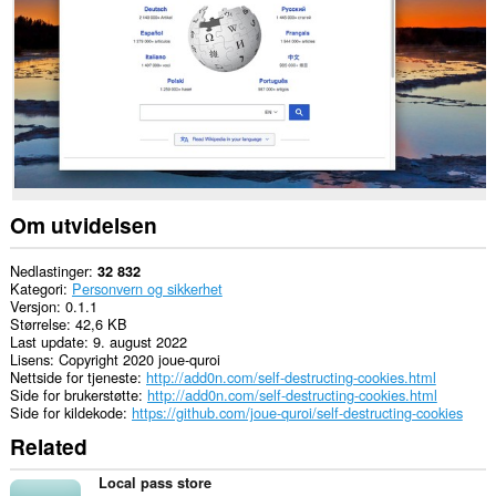
nettsteder.
This
extension
can
create
rich
notifications
and
display
them
to
you
Om utvidelsen
in
the
system
Nedlastinger
32 832
tray.
Kategori
Personvern og sikkerhet
Versjon
0.1.1
Størrelse
42,6 KB
Last update
9. august 2022
Lisens
Copyright 2020 joue-quroi
Nettside for tjeneste
http://add0n.com/self-destructing-cookies.html
Side for brukerstøtte
http://add0n.com/self-destructing-cookies.html
Side for kildekode
https://github.com/joue-quroi/self-destructing-cookies
Related
Local pass store