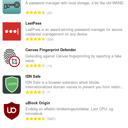
A password manager with local storage, a bit like old WAND.
T
22
o
t
LastPass
a
LastPass is an award-winning password manager for secure
credential management on any device.
l
T
334
t
o
a
t
Canvas Fingerprint Defender
n
a
Defending against Canvas fingerprinting by reporting a fake
t
value.
l
a
T
13
t
l
o
a
l
t
IDN Safe
n
v
a
IDN Safe is a browser extension which blocks
t
u
internationalized domain names to prevent you from visitin...
l
a
T
r
7
t
l
o
d
a
l
t
uBlock Origin
e
n
v
a
r
Endelig en effektiv blokkeringsutvidelse. Lavt CPU- og
t
u
minnebruk.
l
i
a
T
r
5987
t
n
l
o
d
a
g