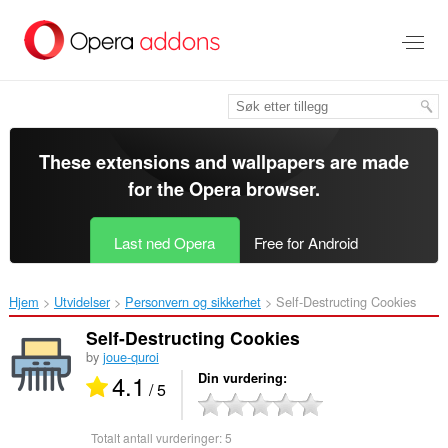
Gå
direkte
til
hovedinnhold
These extensions and wallpapers are made
for the
Opera browser
.
Last ned Opera
Free for Android
Hjem
Utvidelser
Personvern og sikkerhet
Self-Destructing Cookies‎
Self-Destructing Cookies
by
joue-quroi
4.1
Din vurdering
/ 5
Totalt antall vurderinger:
5