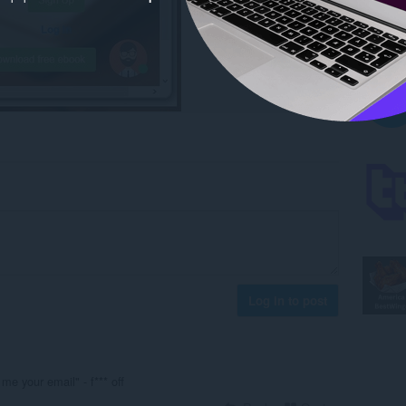
Log in to post
e me your email" - f*** off