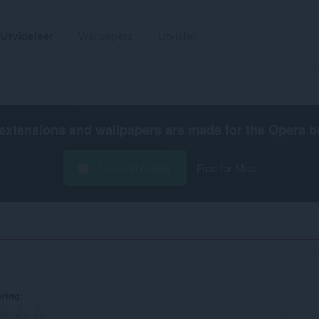
Utvidelser
Wallpapers
Utvikler
extensions and wallpapers are made for the
Opera b
Last ned Opera
Free for Mac
ering