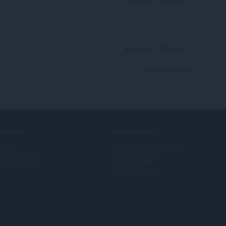
Reply
Quote
Reply
Quote
View forum thread
ERVICES
NEED HELP?
llegg
Hjelp og brukerstøtte
era account
Opera-blogger
Opera forums