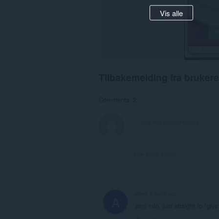
Vis alle
Tilbakemelding fra brukere
Comments: 2
View forum thread
alhel
4 years ago
A
zero info, just straight to "giv