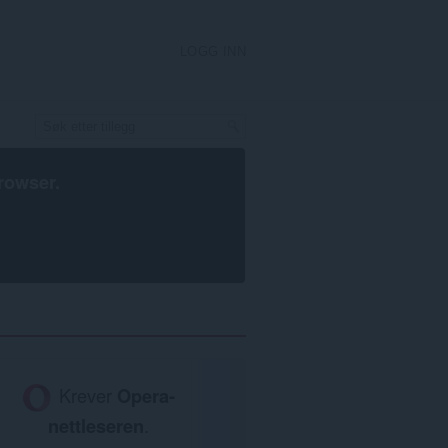
LOGG INN
rowser
.
Krever
Opera-
nettleseren
.