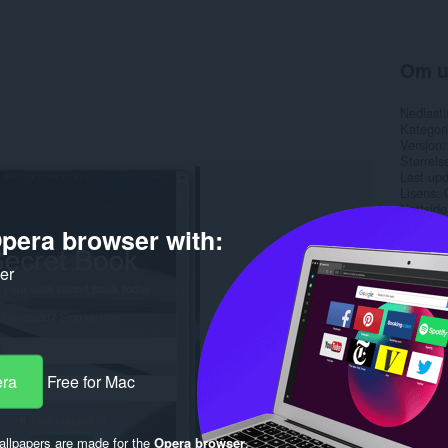
Om u
Nedlasti
Kategori
Versjon
Størrels
Last up
Lisens
Nettside
Side for
pera browser with:
Side for
ker
Rela
era
Free for Mac
llpapers are made for the
Opera browser
.