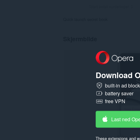
Totalt antall vurderinger:
3
Quick launch secret book
Skjermbilde
Download O
built-in ad bloc
battery saver
free VPN
Last ned Op
These extensions and wa