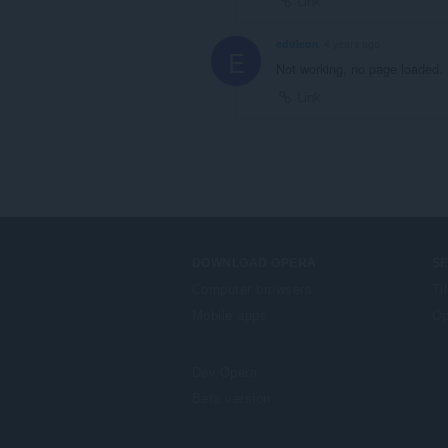
Link
eduleon
4 years ago
E
Not working, no page loaded.
Link
DOWNLOAD OPERA
S
Computer browsers
Ti
Mobile apps
Op
Dev.Opera
Beta version