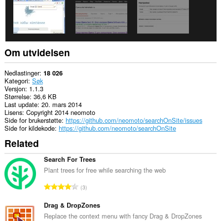
Om utvidelsen
Nedlastinger
18 026
Kategori
Søk
Versjon
1.1.3
Størrelse
36,6 KB
Last update
20. mars 2014
Lisens
Copyright 2014 neomoto
Side for brukerstøtte
https://github.com/neomoto/searchOnSite/issues
Side for kildekode
https://github.com/neomoto/searchOnSite
Related
Search For Trees
Plant trees for free while searching the web
T
3
o
t
Drag & DropZones
a
Replace the context menu with fancy Drag & DropZones