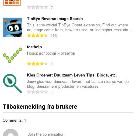
l
T
0
t
o
a
t
TinEye Reverse Image Search
n
a
This is the official TinEye Opera extension. Find out where
t
an image came from, how it's used, or find higher resolutio...
l
a
T
134
t
l
o
a
l
t
testhelp
n
v
a
Поиск вопросов и ответов
t
u
l
a
T
r
1
t
l
o
d
a
l
t
Kies Groener: Duurzaam Leven Tips, Blogs, etc.
e
n
v
a
r
Jouw gids voor duurzaam leven - het laatste nieuws van de
t
u
blog, duurzamere producten en vacatures.
l
i
a
T
r
0
t
n
l
o
d
a
g
l
t
e
Tilbakemelding fra brukere
n
e
v
a
r
t
r
u
l
i
a
:
r
Comments: 1
t
n
l
d
a
g
l
e
n
e
v