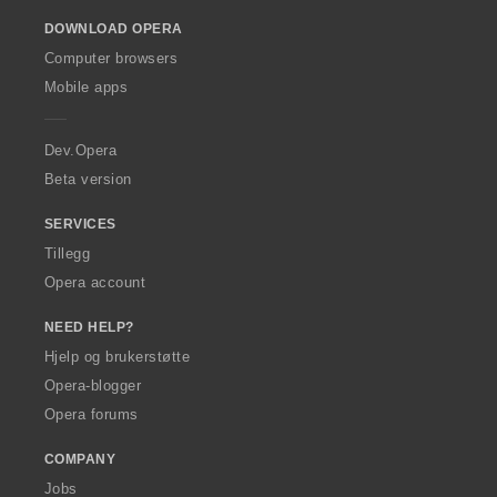
o
DOWNLOAD OPERA
w
O
Computer browsers
p
Mobile apps
e
r
a
Dev.Opera
Beta version
SERVICES
Tillegg
Opera account
NEED HELP?
Hjelp og brukerstøtte
Opera-blogger
Opera forums
COMPANY
Jobs