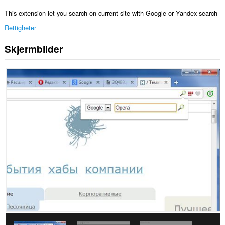
This extension let you search on current site with Google or Yandex search
Rettigheter
Skjermbilder
Denne
utvidelsen
har
tilgang
til
fanene
og
nettleseraktiviteten
din.