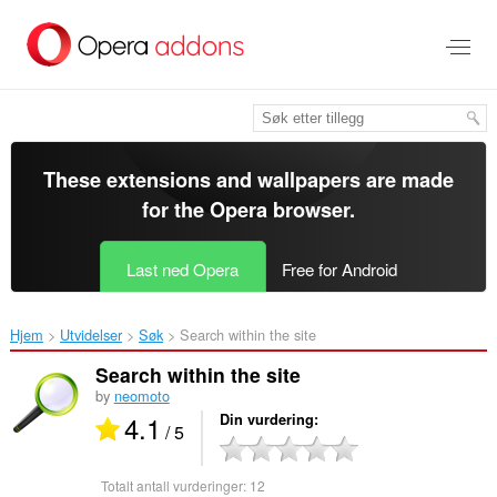
Gå
direkte
til
hovedinnhold
These extensions and wallpapers are made
for the
Opera browser
.
Last ned Opera
Free for Android
Hjem
Utvidelser
Søk
Search within the site‎
Search within the site
by
neomoto
4.1
Din vurdering
/ 5
Totalt antall vurderinger:
12