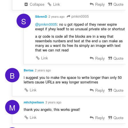
Collapse
Link
Reply
Quote
pmkm0005
SibrenD
2 years ago
S
@pmkm0005
: no u got ripped of they never expire
exept if yhey leadf to so unusual private site or shortcut
a qr code is code all the blocks are in a way that
resembels nunbers and text at the end u can make as
many as u want its free its simply an image with text
that we can not read
Link
Reply
Quote
Bertaa
2 years ago
B
i suggest you to make the space to write longer than only 50
letters cause URLs are way longer sometimes
Link
Reply
Quote
mitchjneilson
3 years ago
M
thank you angelo, this works great!
Link
Reply
Quote