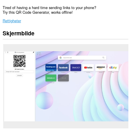
Tired of having a hard time sending links to your phone?
Try this QR Code Generator, works offline!
Rettigheter
Skjermbilde
Denne
utvidelsen
legger
til
et
element
i
sidepanelet.