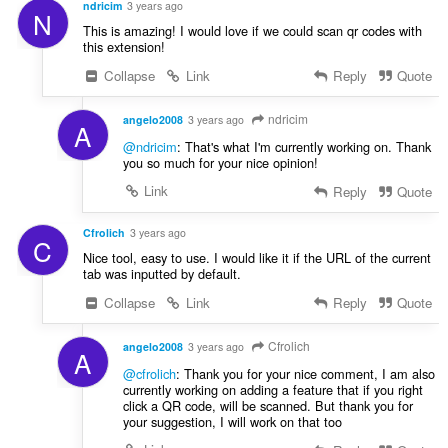
ndricim
3 years ago
N
This is amazing! I would love if we could scan qr codes with
this extension!
Collapse
Link
Reply
Quote
ndricim
angelo2008
3 years ago
A
@ndricim
: That's what I'm currently working on. Thank
you so much for your nice opinion!
Link
Reply
Quote
Cfrolich
3 years ago
C
Nice tool, easy to use. I would like it if the URL of the current
tab was inputted by default.
Collapse
Link
Reply
Quote
Cfrolich
angelo2008
3 years ago
A
@cfrolich
: Thank you for your nice comment, I am also
currently working on adding a feature that if you right
click a QR code, will be scanned. But thank you for
your suggestion, I will work on that too