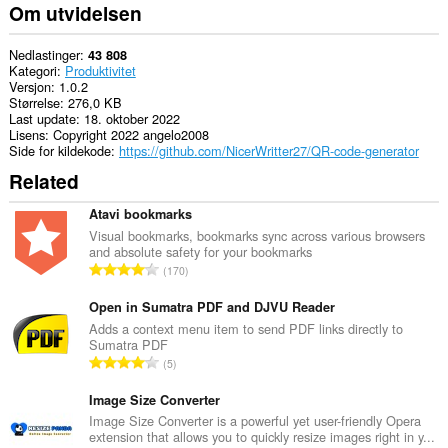
Om utvidelsen
Nedlastinger
43 808
Kategori
Produktivitet
Versjon
1.0.2
Størrelse
276,0 KB
Last update
18. oktober 2022
Lisens
Copyright 2022 angelo2008
Side for kildekode
https://github.com/NicerWritter27/QR-code-generator
Related
Atavi bookmarks
Visual bookmarks, bookmarks sync across various browsers
and absolute safety for your bookmarks
T
170
o
t
Open in Sumatra PDF and DJVU Reader
a
Adds a context menu item to send PDF links directly to
Sumatra PDF
l
T
5
t
o
a
t
Image Size Converter
n
a
Image Size Converter is a powerful yet user-friendly Opera
t
extension that allows you to quickly resize images right in y...
l