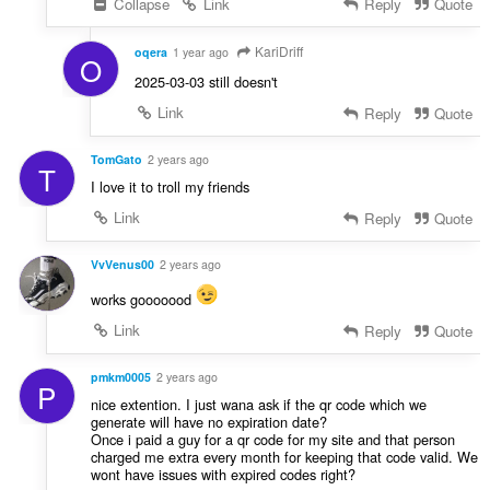
Collapse
Link
Reply
Quote
KariDriff
oqera
1 year ago
O
2025-03-03 still doesn't
Link
Reply
Quote
TomGato
2 years ago
T
I love it to troll my friends
Link
Reply
Quote
VvVenus00
2 years ago
works gooooood
Link
Reply
Quote
pmkm0005
2 years ago
P
nice extention. I just wana ask if the qr code which we
generate will have no expiration date?
Once i paid a guy for a qr code for my site and that person
charged me extra every month for keeping that code valid. We
wont have issues with expired codes right?