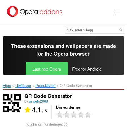
Gå
direkte
til
hovedinnhold
These extensions and wallpapers are made
for the
Opera browser
.
Last ned Opera
Free for Android
Hjem
Utvidelser
Produktivitet
QR Code Generator‎
QR Code Generator
by
angelo2008
4.1
Din vurdering
/ 5
Totalt antall vurderinger:
63