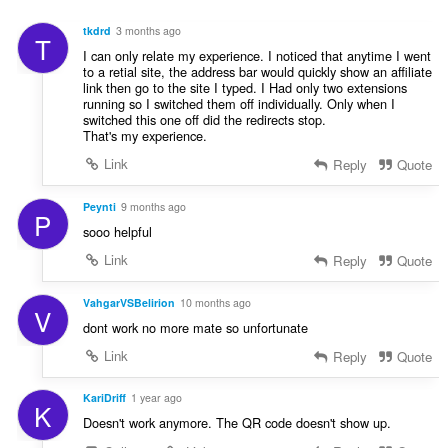
u
i
:
r
n
tkdrd
3 months ago
T
d
g
I can only relate my experience. I noticed that anytime I went
e
e
to a retial site, the address bar would quickly show an affiliate
r
link then go to the site I typed. I Had only two extensions
r
i
running so I switched them off individually. Only when I
:
switched this one off did the redirects stop.
n
That's my experience.
g
e
Link
Reply
Quote
r
:
Peynti
9 months ago
P
sooo helpful
Link
Reply
Quote
VahgarVSBelirion
10 months ago
V
dont work no more mate so unfortunate
Link
Reply
Quote
KariDriff
1 year ago
K
Doesn't work anymore. The QR code doesn't show up.