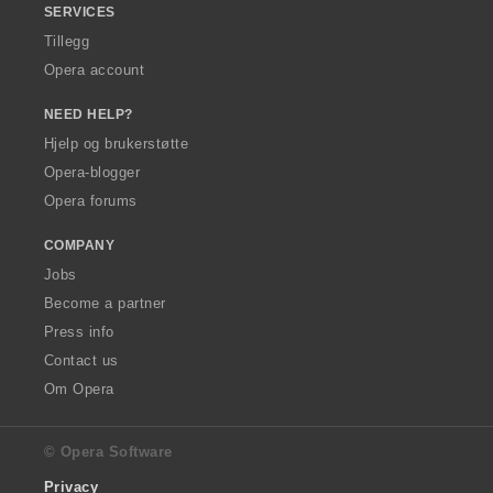
SERVICES
Tillegg
Opera account
NEED HELP?
Hjelp og brukerstøtte
Opera-blogger
Opera forums
COMPANY
Jobs
Become a partner
Press info
Contact us
Om Opera
© Opera Software
Privacy