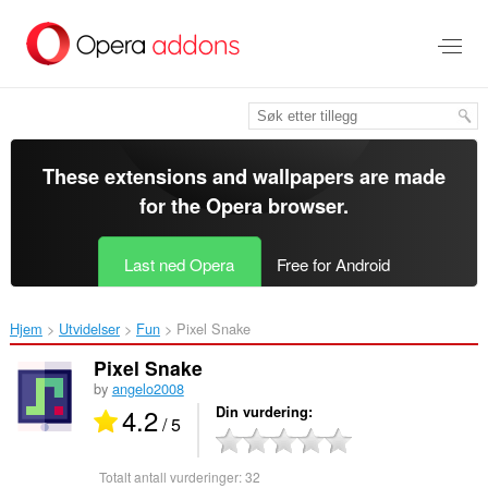
Gå
direkte
til
hovedinnhold
These extensions and wallpapers are made
for the
Opera browser
.
Last ned Opera
Free for Android
Hjem
Utvidelser
Fun
Pixel Snake‎
Pixel Snake
by
angelo2008
4.2
Din vurdering
/ 5
Totalt antall vurderinger:
32