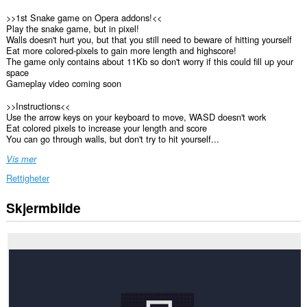
>>1st Snake game on Opera addons!<<
Play the snake game, but in pixel!
Walls doesn't hurt you, but that you still need to beware of hitting yourself
Eat more colored-pixels to gain more length and highscore!
The game only contains about 11Kb so don't worry if this could fill up your
space
Gameplay video coming soon
>>Instructions<<
Use the arrow keys on your keyboard to move, WASD doesn't work
Eat colored pixels to increase your length and score
You can go through walls, but don't try to hit yourself...
Vis mer
Rettigheter
Skjermbilde
This
extension
can
store
an
unlimited
amount
of
client-
side