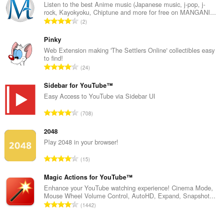
Listen to the best Anime music (Japanese music, j-pop, j-
rock, Kayokyoku, Chiptune and more for free on MANGANI...
T
2
o
t
Pinky
a
Web Extension making 'The Settlers Online' collectibles easy
to find!
l
T
24
t
o
a
t
Sidebar for YouTube™
n
a
Easy Access to YouTube via Sidebar UI
t
l
a
T
708
t
l
o
a
l
t
2048
n
v
a
Play 2048 in your browser!
t
u
l
a
T
r
15
t
l
o
d
a
l
t
Magic Actions for YouTube™
e
n
v
a
r
Enhance your YouTube watching experience! Cinema Mode,
t
u
Mouse Wheel Volume Control, AutoHD, Expand, Snapshot...
l
i
a
T
r
1442
t
n
l
o
d
a
g
l