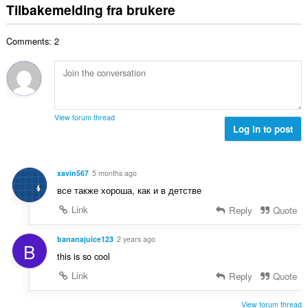
t
e
Tilbakemelding fra brukere
n
e
v
a
r
t
r
u
l
i
a
:
r
Comments: 2
t
n
l
d
a
g
l
e
n
e
v
r
t
r
u
i
a
:
r
n
l
d
View forum thread
g
l
Log in to post
e
e
v
r
r
u
i
:
r
n
xavin567
5 months ago
d
g
все также хороша, как и в детстве
e
e
r
Link
Reply
Quote
r
i
:
n
bananajuice123
2 years ago
B
g
this is so cool
e
Link
Reply
Quote
r
:
View forum thread