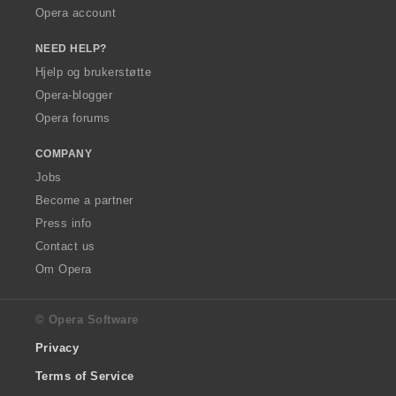
Opera account
NEED HELP?
Hjelp og brukerstøtte
Opera-blogger
Opera forums
COMPANY
Jobs
Become a partner
Press info
Contact us
Om Opera
© Opera Software
Privacy
Terms of Service