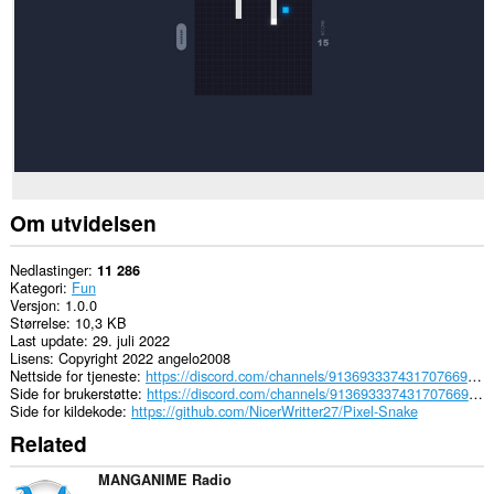
data.
Om utvidelsen
Nedlastinger
11 286
Kategori
Fun
Versjon
1.0.0
Størrelse
10,3 KB
Last update
29. juli 2022
Lisens
Copyright 2022 angelo2008
Nettside for tjeneste
https://discord.com/channels/913693337431707669/913697407223611433
Side for brukerstøtte
https://discord.com/channels/913693337431707669/913697407223611433
Side for kildekode
https://github.com/NicerWritter27/Pixel-Snake
Related
MANGANIME Radio