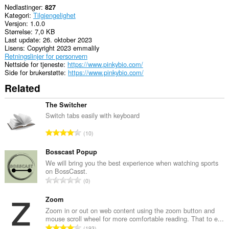
Nedlastinger
827
Kategori
Tilgjengelighet
Versjon
1.0.0
Størrelse
7,0 KB
Last update
26. oktober 2023
Lisens
Copyright 2023 emmalily
Retningslinjer for personvern
Nettside for tjeneste
https://www.pinkybio.com/
Side for brukerstøtte
https://www.pinkybio.com/
Related
The Switcher
Switch tabs easily with keyboard
T
10
o
t
Bosscast Popup
a
We will bring you the best experience when watching sports
on BossCasst.
l
T
0
t
o
a
t
Zoom
n
a
Zoom in or out on web content using the zoom button and
t
mouse scroll wheel for more comfortable reading. That to e...
l
a
T
193