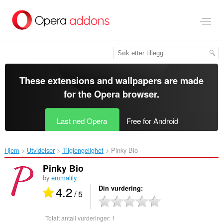
Gå
direkte
til
hovedinnhold
These extensions and wallpapers are made
for the
Opera browser
.
Last ned Opera
Free for Android
Hjem
Utvidelser
Tilgjengelighet
Pinky Bio‎
Pinky Bio
by
emmalily
4.2
Din vurdering
/ 5
Totalt antall vurderinger:
1