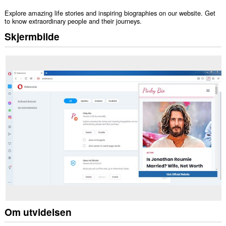
Explore amazing life stories and inspiring biographies on our website. Get
to know extraordinary people and their journeys.
Skjermbilde
Om utvidelsen