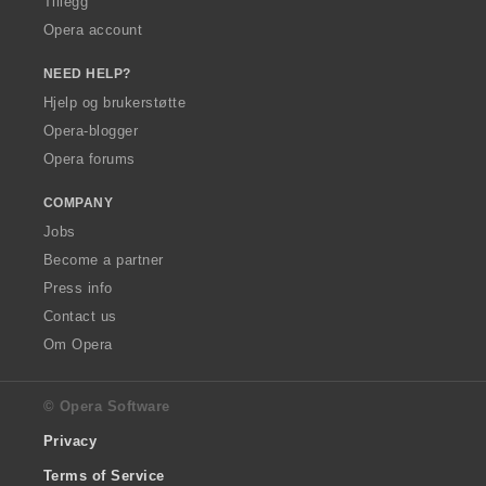
Tillegg
Opera account
NEED HELP?
Hjelp og brukerstøtte
Opera-blogger
Opera forums
COMPANY
Jobs
Become a partner
Press info
Contact us
Om Opera
© Opera Software
Privacy
Terms of Service