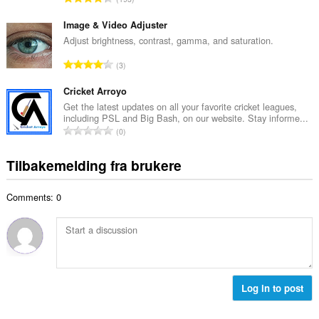
t
l
o
a
l
t
Image & Video Adjuster
n
v
a
Adjust brightness, contrast, gamma, and saturation.
t
u
l
a
T
r
3
t
l
o
d
a
l
t
Cricket Arroyo
e
n
v
a
r
Get the latest updates on all your favorite cricket leagues,
t
u
including PSL and Big Bash, on our website. Stay informe...
l
i
a
T
r
0
t
n
l
o
d
a
g
l
t
e
Tilbakemelding fra brukere
n
e
v
a
r
t
r
u
l
i
a
:
r
Comments: 0
t
n
l
d
a
g
l
e
n
e
v
r
t
r
u
i
a
:
r
n
l
d
g
l
Log in to post
e
e
v
r
r
u