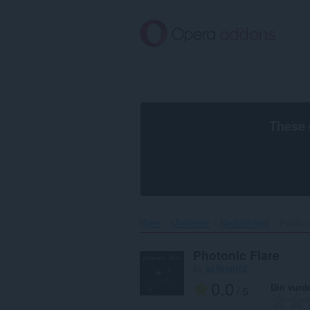
Gå
direkte
til
hovedinnhold
These 
Hjem
Utvidelser
Nedlastinger
Photoni
Photonic Flare
by
asifkhan12
0.0
Din vurd
/ 5