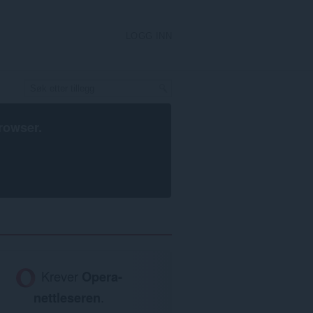
LOGG INN
rowser
.
Krever
Opera-
nettleseren
.