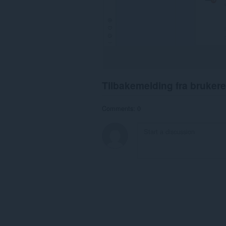
Tilbakemelding fra brukere
Comments: 0