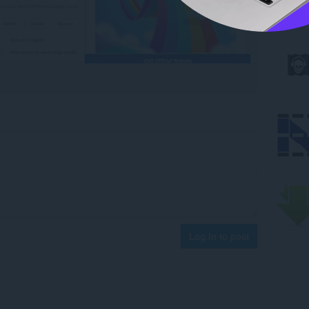
Log in to post