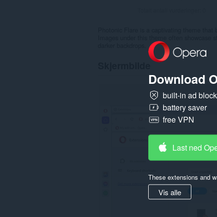
Totalt antall vurderinger:
0
Photonic Flare is a captivating theme that b
Images under this theme often showcase star
darker backdrops.
Skjermbilde
Download O
built-in ad bloc
battery saver
free VPN
Last ned Op
These extensions and wa
Vis alle