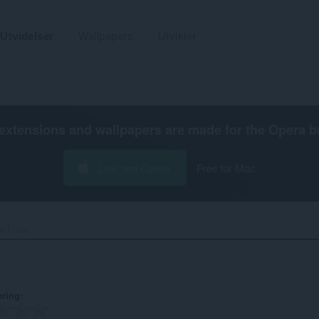
Utvidelser
Wallpapers
Utvikler
extensions and wallpapers are made for the
Opera b
Last ned Opera
Free for Mac
c Flare‎
ering