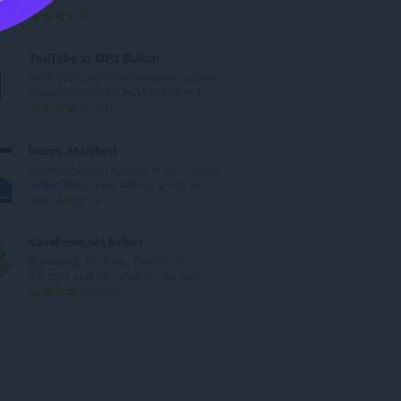
t
T
14
a
o
n
t
YouTube to MP3 Button
t
a
Free YouTube to MP3 Button allows
a
l
you to save music in Mp3 just in 1...
l
t
T
19
l
a
o
v
n
t
Image Assistant
u
t
a
Saves or opens images in an external
r
a
l
viewer when user selects a context...
d
l
t
T
2
e
l
a
o
r
v
n
t
SaveFrom.net helper
i
u
t
a
Download YouTube, Facebook,
n
r
a
l
VK.com and 40+ sites in one click.
g
d
l
t
T
8192
e
e
l
a
o
r
r
v
n
t
:
i
u
t
a
n
r
a
l
g
d
l
t
e
e
l
a