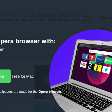
rings the brilliance and energy of light into the world of imagery.
Om u
k contrasts, emphasizing the brilliance of light sources against
Nedlasti
Kategori
Versjon
pera browser with:
Størrels
Last up
Lisens
ker
Nettside
Side for
Rela
era
Free for Mac
llpapers are made for the
Opera browser
.