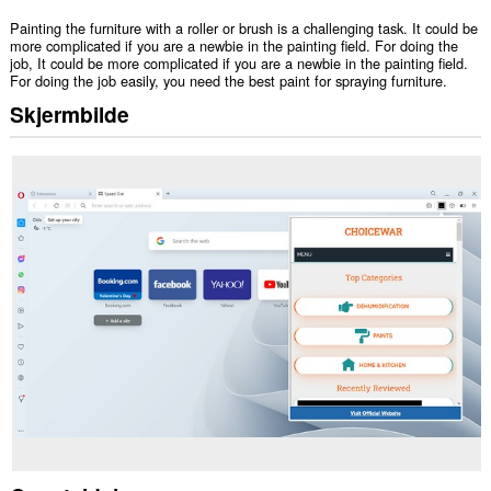
Painting the furniture with a roller or brush is a challenging task. It could be
more complicated if you are a newbie in the painting field. For doing the
job, It could be more complicated if you are a newbie in the painting field.
For doing the job easily, you need the best paint for spraying furniture.
Skjermbilde