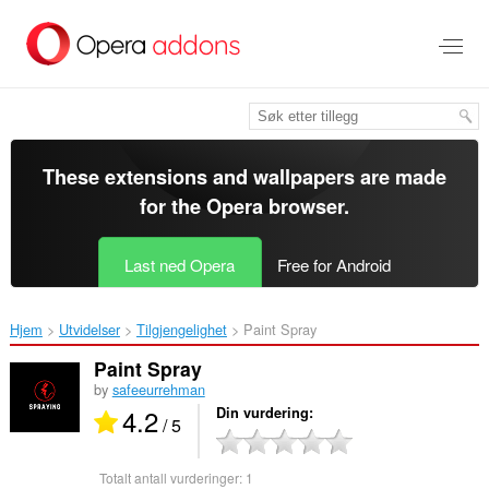
Gå
direkte
til
hovedinnhold
These extensions and wallpapers are made
for the
Opera browser
.
Last ned Opera
Free for Android
Hjem
Utvidelser
Tilgjengelighet
Paint Spray‎
Paint Spray
by
safeeurrehman
4.2
Din vurdering
/ 5
Totalt antall vurderinger:
1