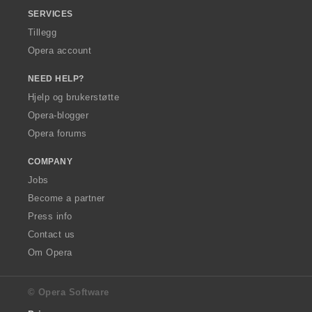
SERVICES
Tillegg
Opera account
NEED HELP?
Hjelp og brukerstøtte
Opera-blogger
Opera forums
COMPANY
Jobs
Become a partner
Press info
Contact us
Om Opera
© Opera Software