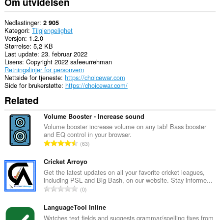
Om utvidelsen
Nedlastinger
2 905
Kategori
Tilgjengelighet
Versjon
1.2.0
Størrelse
5,2 KB
Last update
23. februar 2022
Lisens
Copyright 2022 safeeurrehman
Retningslinjer for personvern
Nettside for tjeneste
https://choicewar.com
Side for brukerstøtte
https://choicewar.com/
Related
Volume Booster - Increase sound
Volume booster increase volume on any tab! Bass booster
and EQ control in your browser.
T
63
o
t
Cricket Arroyo
a
Get the latest updates on all your favorite cricket leagues,
including PSL and Big Bash, on our website. Stay informe...
l
T
0
t
o
a
t
LanguageTool Inline
n
a
Watches text fields and suggests grammar/spelling fixes from