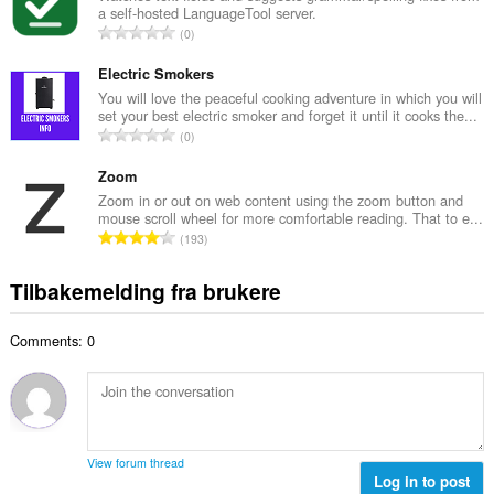
t
a self-hosted LanguageTool server.
l
a
T
0
t
l
o
a
l
t
Electric Smokers
n
v
a
You will love the peaceful cooking adventure in which you will
t
u
set your best electric smoker and forget it until it cooks the...
l
a
T
r
0
t
l
o
d
a
l
t
Zoom
e
n
v
a
r
Zoom in or out on web content using the zoom button and
t
u
mouse scroll wheel for more comfortable reading. That to e...
l
i
a
T
r
193
t
n
l
o
d
a
g
l
t
e
Tilbakemelding fra brukere
n
e
v
a
r
t
r
u
l
i
a
:
r
Comments: 0
t
n
l
d
a
g
l
e
n
e
v
r
t
r
u
i
a
:
r
n
l
d
View forum thread
g
l
Log in to post
e