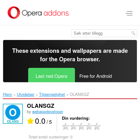
Gå
direkte
til
hovedinnhold
These extensions and wallpapers are made
for the
Opera browser
.
Last ned Opera
Free for Android
Hjem
Utvidelser
Tilgjengelighet
OLANSGZ‎
OLANSGZ
by
webappdeveloper
0.0
Din vurdering
/ 5
Totalt antall vurderinger:
0