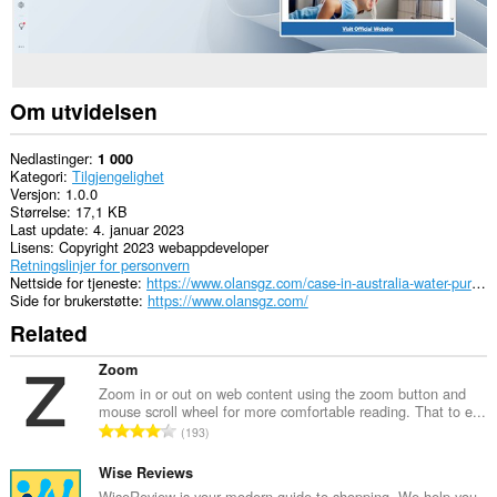
Om utvidelsen
Nedlastinger
1 000
Kategori
Tilgjengelighet
Versjon
1.0.0
Størrelse
17,1 KB
Last update
4. januar 2023
Lisens
Copyright 2023 webappdeveloper
Retningslinjer for personvern
Nettside for tjeneste
https://www.olansgz.com/case-in-australia-water-purifier-is-the-important-part-of-whole-house-water-purification-system/
Side for brukerstøtte
https://www.olansgz.com/
Related
Zoom
Zoom in or out on web content using the zoom button and
mouse scroll wheel for more comfortable reading. That to e...
T
193
o
t
Wise Reviews
a
WiseReview is your modern guide to shopping. We help you