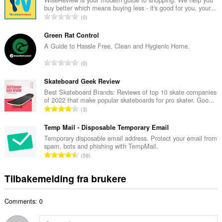
buy better which means buying less - it's good for you, your...
l
T
0
t
o
a
t
Green Rat Control
n
a
A Guide to Hassle Free, Clean and Hygienic Home.
t
l
a
T
0
t
l
o
a
l
t
Skateboard Geek Review
n
v
a
Best Skateboard Brands: Reviews of top 10 skate companies
t
u
of 2022 that make popular skateboards for pro skater. Goo...
l
a
T
r
3
t
l
o
d
a
l
t
Temp Mail - Disposable Temporary Email
e
n
v
a
r
Temporary disposable email address. Protect your email from
t
u
spam, bots and phishing with TempMail.
l
i
a
T
r
59
t
n
l
o
d
a
g
l
t
e
Tilbakemelding fra brukere
n
e
v
a
r
t
r
u
l
i
a
:
r
Comments: 0
t
n
l
d
a
g
l
e