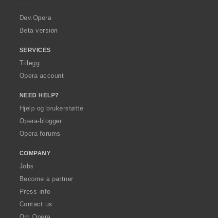
r
a
Dev.Opera
Beta version
SERVICES
Tillegg
Opera account
NEED HELP?
Hjelp og brukerstøtte
Opera-blogger
Opera forums
COMPANY
Jobs
Become a partner
Press info
Contact us
Om Opera