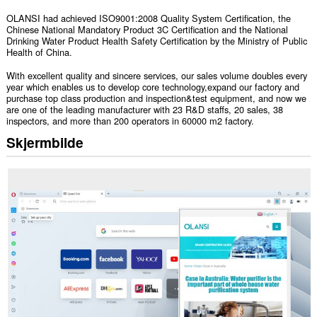
OLANSI had achieved ISO9001:2008 Quality System Certification, the
Chinese National Mandatory Product 3C Certification and the National
Drinking Water Product Health Safety Certification by the Ministry of Public
Health of China.
With excellent quality and sincere services, our sales volume doubles every
year which enables us to develop core technology,expand our factory and
purchase top class production and inspection&test equipment, and now we
are one of the leading manufacturer with 23 R&D staffs, 20 sales, 38
inspectors, and more than 200 operators in 60000 m2 factory.
Skjermbilde