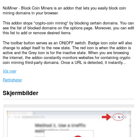
NoMiner - Block Coin Miners is an addon that lets you easily block coin
mining domains in your browser.
This addon stops "crypto-coin mining" by blocking certain domains. You can
see the list of blocked domains on the options page. Moreover, you can edit
this list to add or remove desired items.
The toolbar button serves as an ON|OFF switch. Badge icon color will also
change to adapt itself to the new state. The red icon is when the addon is
active and the Grey icon is for the inactive state. When you are browsing
the internet, the addon constantly monitors websites for containing crypto-
coin miming third-party domains. Once a URL is detected, it instantly...
Vis mer
Rettigheter
Skjermbilder
Denne
utvidelsen
har
tilgang
til
dataene
dine
på
alle