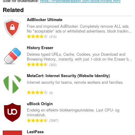
Side for brukerstøtte
https://mybrowseraddon.com/block-miners.html
Related
AdBlocker Ultimate
Free and improved AdBlocker. Completely remove ALL ads.
No "acceptable" ads or whitelisted advertisers, block trackin...
T
316
o
t
History Eraser
a
Deletes typed URLs, Cache, Cookies, your Download and
Browsing History...instantly, with just 1-click on the Eraser b...
l
T
302
t
o
a
t
MetaCert: Internet Security (Website Identity)
n
a
Internet security for teams, remote workers and families.
t
l
a
T
6
t
l
o
a
l
t
uBlock Origin
n
v
a
Endelig en effektiv blokkeringsutvidelse. Lavt CPU- og
t
u
minnebruk.
l
a
T
r
5987
t
l
o
d
a
l
t
LastPass
e
n