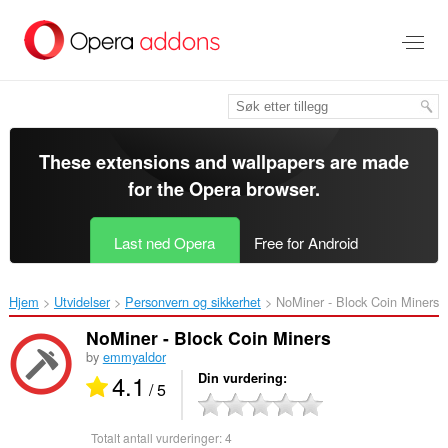
Gå
direkte
til
hovedinnhold
These extensions and wallpapers are made
for the
Opera browser
.
Last ned Opera
Free for Android
Hjem
Utvidelser
Personvern og sikkerhet
NoMiner - Block Coin Miners‎
NoMiner - Block Coin Miners
by
emmyaldor
4.1
Din vurdering
/ 5
Totalt antall vurderinger:
4