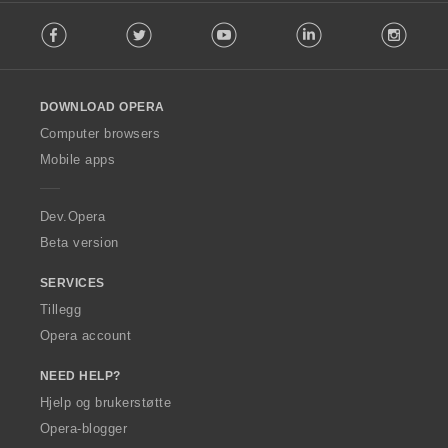
F
e
Facebook
Twitter
Youtube
LinkedIn
Instag
o
r
l
:
l
o
DOWNLOAD OPERA
w
O
Computer browsers
p
Mobile apps
e
r
a
Dev.Opera
Beta version
SERVICES
Tillegg
Opera account
NEED HELP?
Hjelp og brukerstøtte
Opera-blogger