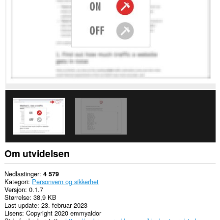
nettsteder.
Om utvidelsen
Nedlastinger
4 579
Kategori
Personvern og sikkerhet
Versjon
0.1.7
Størrelse
38,9 KB
Last update
23. februar 2023
Lisens
Copyright 2020 emmyaldor