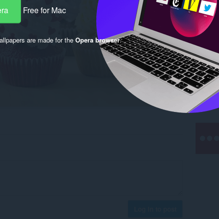
era
Free for Mac
llpapers are made for the
Opera browser
.
Log in to post