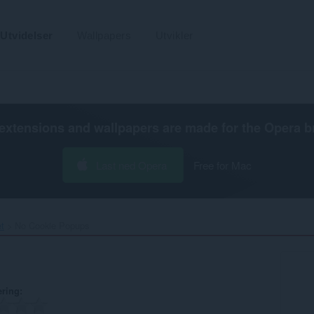
Utvidelser
Wallpapers
Utvikler
extensions and wallpapers are made for the
Opera b
Last ned Opera
Free for Mac
et
No Cookie Popups‎
ering