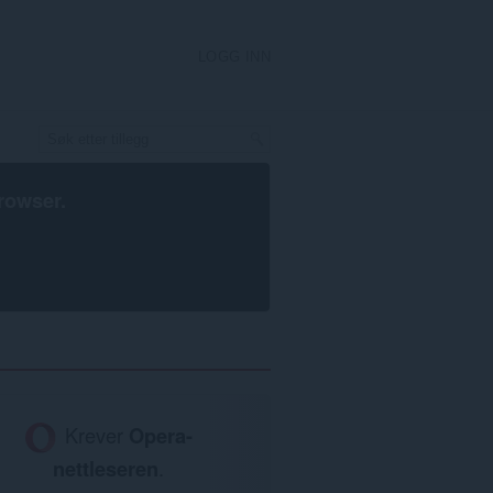
LOGG INN
rowser
.
Krever
Opera-
nettleseren
.