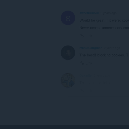
sweetrumour
2 years ago
S
Would be great if it were: co
Never accept unnecessary cook
Link
manuelaugman
2 years ago
The best!! blocking cookies. 
Link
Oakadiel
3 years ago
This post is deleted!
Link