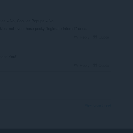
okies = No, Cookies Popups = No.
ies, not even those pesky "legimate interest" ones.
Reply
Quote
Thank You!!
Reply
Quote
View forum thread