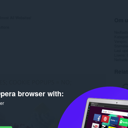
most All Websites!
Om u
uttons
Nedlasti
Kategori
Versjon
Størrels
Last up
Lisens
Nettside
Rela
pera browser with:
ker