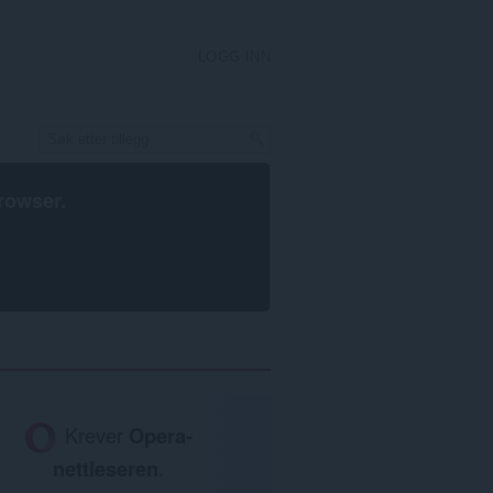
LOGG INN
rowser
.
Krever
Opera-
nettleseren
.