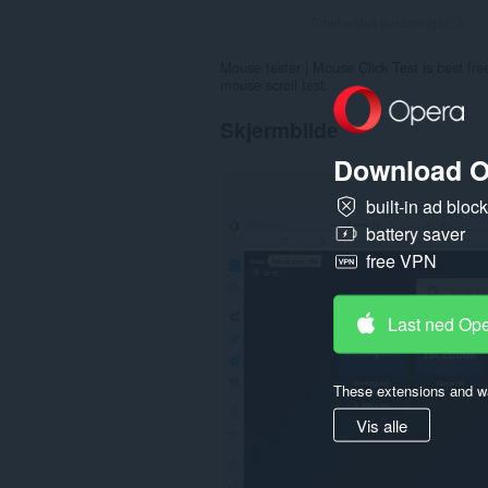
Totalt antall vurderinger:
2
Mouse tester | Mouse Click Test is best free 
mouse scroll test.
Skjermbilde
Download O
built-in ad bloc
battery saver
free VPN
Last ned Op
These extensions and wa
Vis alle