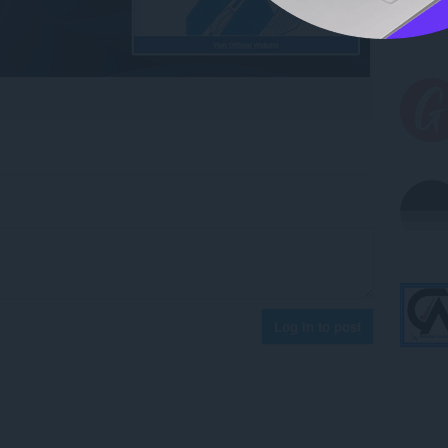
Log in to post