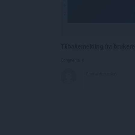
Tilbakemelding fra brukere
Comments: 0