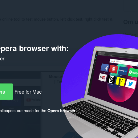
online tool to test mouse button, left click test, right click test &
Om u
Nedlasti
Kategori
Versjon
pera browser with:
Størrels
Last up
ker
Lisens
Retnings
Nettside
Side for
Rela
era
Free for Mac
llpapers are made for the
Opera browser
.