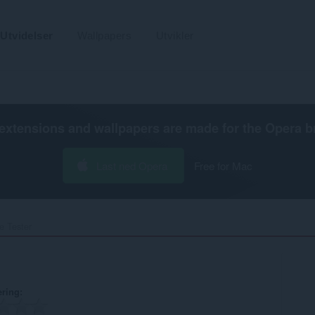
Utvidelser
Wallpapers
Utvikler
extensions and wallpapers are made for the
Opera b
Last ned Opera
Free for Mac
 Tester‎
ering