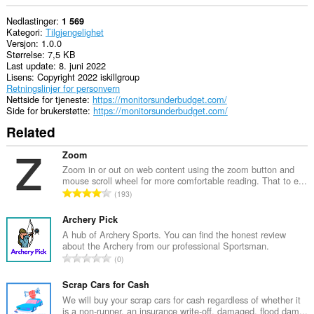
Nedlastinger
1 569
Kategori
Tilgjengelighet
Versjon
1.0.0
Størrelse
7,5 KB
Last update
8. juni 2022
Lisens
Copyright 2022 iskillgroup
Retningslinjer for personvern
Nettside for tjeneste
https://monitorsunderbudget.com/
Side for brukerstøtte
https://monitorsunderbudget.com/
Related
Zoom
Zoom in or out on web content using the zoom button and
mouse scroll wheel for more comfortable reading. That to e...
T
193
o
t
Archery Pick
a
A hub of Archery Sports. You can find the honest review
about the Archery from our professional Sportsman.
l
T
0
t
o
a
t
Scrap Cars for Cash
n
a
We will buy your scrap cars for cash regardless of whether it
t
is a non-runner, an insurance write-off, damaged, flood dam...
l