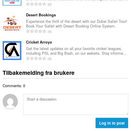
a
T
0
t
l
o
a
l
t
Desert Bookings
n
v
a
Experience the thrill of the desert with our Dubai Safari Tour!
t
u
Book Your Safari with Desert Booking Online System.
l
a
T
r
0
t
l
o
d
a
l
t
Cricket Arroyo
e
n
v
a
r
Get the latest updates on all your favorite cricket leagues,
t
u
including PSL and Big Bash, on our website. Stay informe...
l
i
a
T
r
0
t
n
l
o
d
a
g
l
t
e
Tilbakemelding fra brukere
n
e
v
a
r
t
r
u
l
i
a
:
r
Comments: 0
t
n
l
d
a
g
l
e
n
e
v
r
t
r
u
i
a
:
r
n
l
d
g
l
Log in to post
e
e
v
r