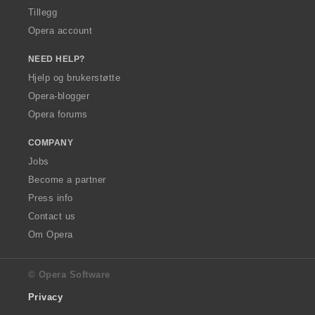
Tillegg
Opera account
NEED HELP?
Hjelp og brukerstøtte
Opera-blogger
Opera forums
COMPANY
Jobs
Become a partner
Press info
Contact us
Om Opera
© Opera Software
Privacy