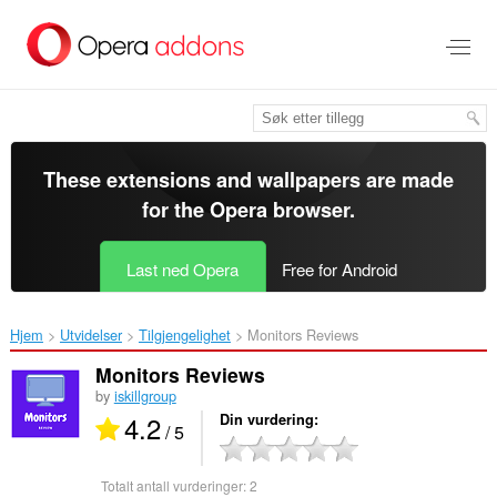
Gå
direkte
til
hovedinnhold
These extensions and wallpapers are made
for the
Opera browser
.
Last ned Opera
Free for Android
Hjem
Utvidelser
Tilgjengelighet
Monitors Reviews‎
Monitors Reviews
by
iskillgroup
4.2
Din vurdering
/ 5
Totalt antall vurderinger:
2