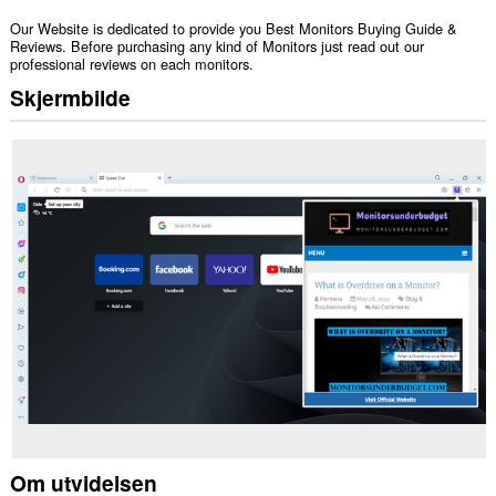
Our Website is dedicated to provide you Best Monitors Buying Guide &
Reviews. Before purchasing any kind of Monitors just read out our
professional reviews on each monitors.
Skjermbilde
Om utvidelsen