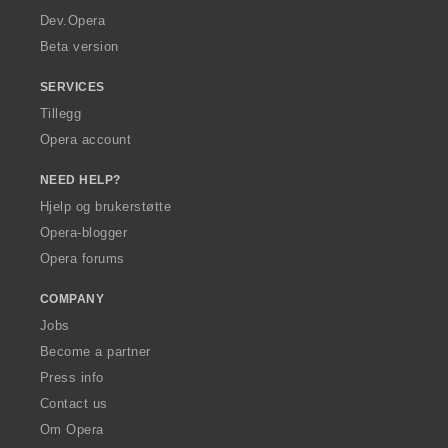
a
Dev.Opera
Beta version
SERVICES
Tillegg
Opera account
NEED HELP?
Hjelp og brukerstøtte
Opera-blogger
Opera forums
COMPANY
Jobs
Become a partner
Press info
Contact us
Om Opera