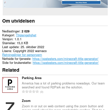
Om utvidelsen
Nedlastinger
2 029
Kategori
Tilgjengelighet
Versjon
1.0.1
Størrelse
15,0 KB
Last update
25. oktober 2022
Lisens
Copyright 2022 warnaco
Retningslinjer for personvern
Nettside for tjeneste
https://cpstesters.com/minecraft-title-generator/
Side for brukerstøtte
https://cpstesters.com/minecraft-title-generator/
Related
Parking Area
America has a lot of parking problems nowadays. Our team
searched and found R2Park as the solution.
T
0
o
t
Zoom
a
Zoom in or out on web content using the zoom button and
mouse scroll wheel for more comfortable reading. That to e...