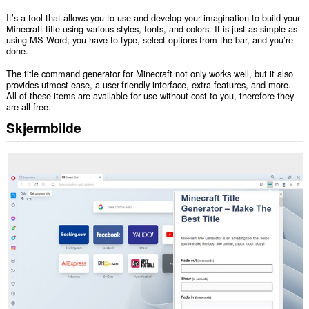
It’s a tool that allows you to use and develop your imagination to build your
Minecraft title using various styles, fonts, and colors. It is just as simple as
using MS Word; you have to type, select options from the bar, and you’re
done.
The title command generator for Minecraft not only works well, but it also
provides utmost ease, a user-friendly interface, extra features, and more.
All of these items are available for use without cost to you, therefore they
are all free.
Skjermbilde