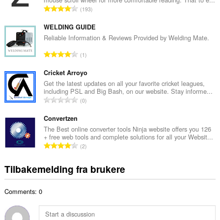
l
T
193
t
o
a
t
WELDING GUIDE
n
a
Reliable Information & Reviews Provided by Welding Mate.
t
l
a
T
1
t
l
o
a
l
t
Cricket Arroyo
n
v
a
Get the latest updates on all your favorite cricket leagues,
t
u
including PSL and Big Bash, on our website. Stay informe...
l
a
T
r
0
t
l
o
d
a
l
t
Convertzen
e
n
v
a
r
The Best online converter tools Ninja website offers you 126
t
u
+ free web tools and complete solutions for all your Websit...
l
i
a
T
r
2
t
n
l
o
d
a
g
l
t
e
Tilbakemelding fra brukere
n
e
v
a
r
t
r
u
l
i
a
:
r
Comments: 0
t
n
l
d
a
g
l
e
n
e
v