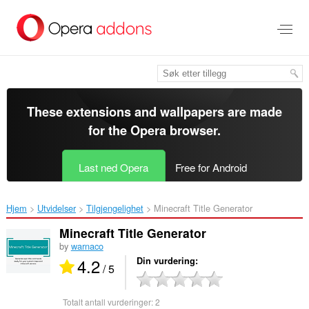
Gå
direkte
til
hovedinnhold
These extensions and wallpapers are made
for the
Opera browser
.
Last ned Opera
Free for Android
Hjem
Utvidelser
Tilgjengelighet
Minecraft Title Generator‎
Minecraft Title Generator
by
warnaco
4.2
Din vurdering
/ 5
Totalt antall vurderinger:
2