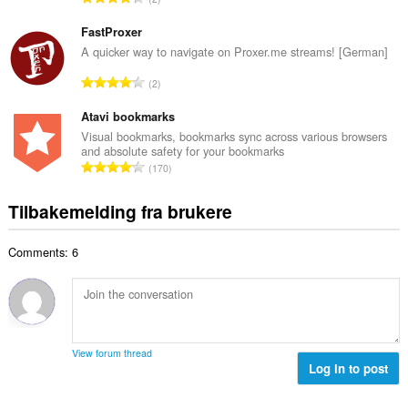
t
l
o
a
l
t
FastProxer
n
v
a
A quicker way to navigate on Proxer.me streams! [German]
t
u
l
a
T
r
2
t
l
o
d
a
l
t
Atavi bookmarks
e
n
v
a
r
Visual bookmarks, bookmarks sync across various browsers
t
u
and absolute safety for your bookmarks
l
i
a
T
r
170
t
n
l
o
d
a
g
l
t
e
Tilbakemelding fra brukere
n
e
v
a
r
t
r
u
l
i
a
:
r
Comments: 6
t
n
l
d
a
g
l
e
n
e
v
r
t
r
u
i
a
:
r
n
l
d
View forum thread
g
l
Log in to post
e
e
v
r
r
u