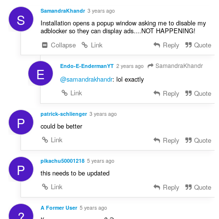
i
:
r
n
SamandraKhandr
3 years ago
S
d
g
Installation opens a popup window asking me to disable my
e
e
adblocker so they can display ads....NOT HAPPENING!
r
r
Collapse
Link
Reply
Quote
i
:
n
g
SamandraKhandr
Endo-E-EndermanYT
2 years ago
E
e
@samandrakhandr
: lol exactly
r
Link
Reply
Quote
:
patrick-schlienger
3 years ago
P
could be better
Link
Reply
Quote
pikachu50001218
5 years ago
P
this needs to be updated
Link
Reply
Quote
A Former User
5 years ago
?