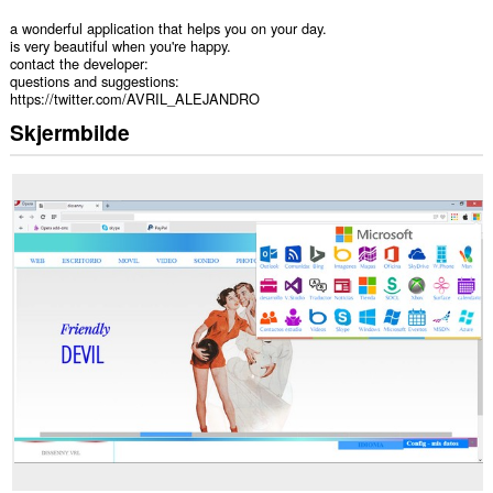
a wonderful application that helps you on your day.
is very beautiful when you're happy.
contact the developer:
questions and suggestions:
https://twitter.com/AVRIL_ALEJANDRO
Skjermbilde