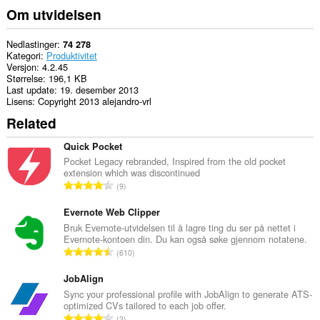
Om utvidelsen
Nedlastinger
74 278
Kategori
Produktivitet
Versjon
4.2.45
Størrelse
196,1 KB
Last update
19. desember 2013
Lisens
Copyright 2013 alejandro-vrl
Related
Quick Pocket
Pocket Legacy rebranded, Inspired from the old pocket
extension which was discontinued
T
9
o
t
Evernote Web Clipper
a
Bruk Evernote-utvidelsen til å lagre ting du ser på nettet i
Evernote-kontoen din. Du kan også søke gjennom notatene.
l
T
610
t
o
a
t
JobAlign
n
a
Sync your professional profile with JobAlign to generate ATS-
t
optimized CVs tailored to each job offer.
l
a
T
2