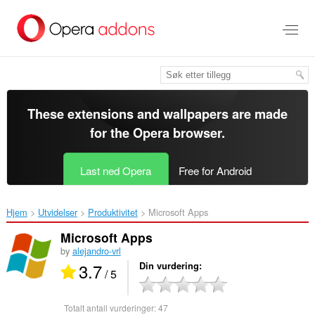
Gå
direkte
til
hovedinnhold
These extensions and wallpapers are made
for the
Opera browser
.
Last ned Opera
Free for Android
Hjem
Utvidelser
Produktivitet
Microsoft Apps‎
Microsoft Apps
by
alejandro-vrl
3.7
Din vurdering
/ 5
Totalt antall vurderinger:
47