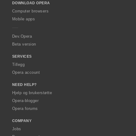
DOWNLOAD OPERA
w
O
Computer browsers
p
Mobile apps
e
r
a
Dev.Opera
Beta version
SERVICES
Tillegg
Opera account
NEED HELP?
Hjelp og brukerstøtte
Opera-blogger
Opera forums
COMPANY
Jobs