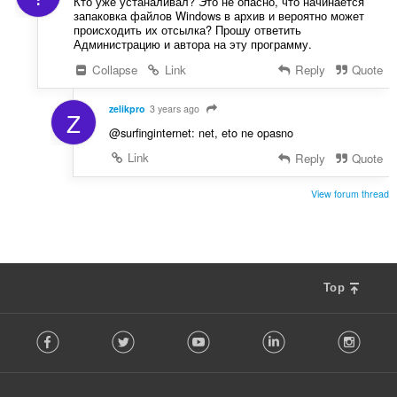
Кто уже устаналивал? Это не опасно, что начинается
запаковка файлов Windows в архив и вероятно может
происходить их отсылка? Прошу ответить
Администрацию и автора на эту программу.
Collapse
Link
Reply
Quote
zelikpro
3 years ago
Z
@surfinginternet: net, eto ne opasno
Link
Reply
Quote
View forum thread
Top
F
Facebook
Twitter
Youtube
LinkedIn
Instag
o
l
l
o