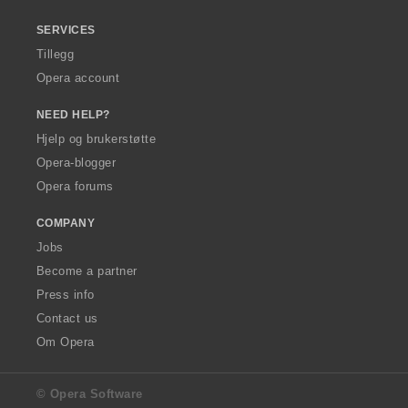
SERVICES
Tillegg
Opera account
NEED HELP?
Hjelp og brukerstøtte
Opera-blogger
Opera forums
COMPANY
Jobs
Become a partner
Press info
Contact us
Om Opera
© Opera Software