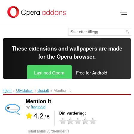
Gå
direkte
til
hovedinnhold
These extensions and wallpapers are made
for the
Opera browser
.
Last ned Opera
Free for Android
Hjem
Utvidelser
Sosialt
Mention It‎
Mention It
by
freginold
4.2
Din vurdering
/ 5
Totalt antall vurderinger:
1