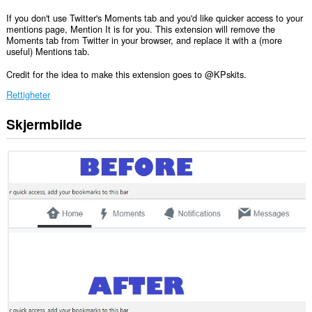
If you don't use Twitter's Moments tab and you'd like quicker access to your
mentions page, Mention It is for you. This extension will remove the
Moments tab from Twitter in your browser, and replace it with a (more
useful) Mentions tab.
Credit for the idea to make this extension goes to @KPskits.
Rettigheter
Skjermbilde
Denne
utvidelsen
har
tilgang
til
dataene
dine
på
enkelte
nettsteder.