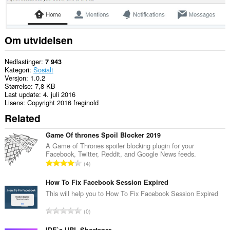
Om utvidelsen
Nedlastinger
7 943
Kategori
Sosialt
Versjon
1.0.2
Størrelse
7,8 KB
Last update
4. juli 2016
Lisens
Copyright 2016 freginold
Related
Game Of thrones Spoil Blocker 2019
A Game of Thrones spoiler blocking plugin for your
Facebook, Twitter, Reddit, and Google News feeds.
T
4
o
t
How To Fix Facebook Session Expired
a
This will help you to How To Fix Facebook Session Expired
l
T
0
t
o
a