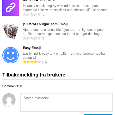
t
IDE`a URL Shortener
n
a
Instantly shrink lengthy web addresses into compact,
t
shareable links with this sleek and efficient URL shortener.
l
a
T
0
t
l
o
a
l
t
jeu-tarot-en-ligne.com•Emoji
n
v
a
Ajoute des fonctionnalités à jeu-tarot-en-ligne.com pour
t
u
améliorer votre expérience de jeu et corriger des bugs.
l
a
T
r
0
t
l
o
d
a
l
t
Easy Emoji
e
n
v
a
r
Easily find & copy any emoji(s) from your browser toolbar
t
u
popup UI
l
i
a
T
r
13
t
n
l
o
d
a
g
l
t
e
Tilbakemelding fra brukere
n
e
v
a
r
t
r
u
l
i
a
:
r
Comments: 0
t
n
l
d
a
g
l
e
n
e
v
r
t
r
u
i
a
:
r
n
l
d