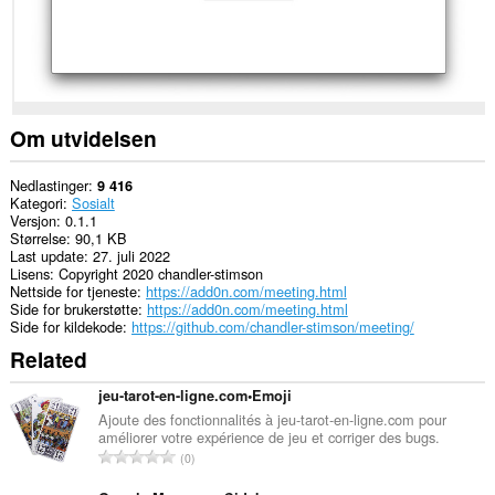
Om utvidelsen
Nedlastinger
9 416
Kategori
Sosialt
Versjon
0.1.1
Størrelse
90,1 KB
Last update
27. juli 2022
Lisens
Copyright 2020 chandler-stimson
Nettside for tjeneste
https://add0n.com/meeting.html
Side for brukerstøtte
https://add0n.com/meeting.html
Side for kildekode
https://github.com/chandler-stimson/meeting/
Related
jeu-tarot-en-ligne.com•Emoji
Ajoute des fonctionnalités à jeu-tarot-en-ligne.com pour
améliorer votre expérience de jeu et corriger des bugs.
T
0
o