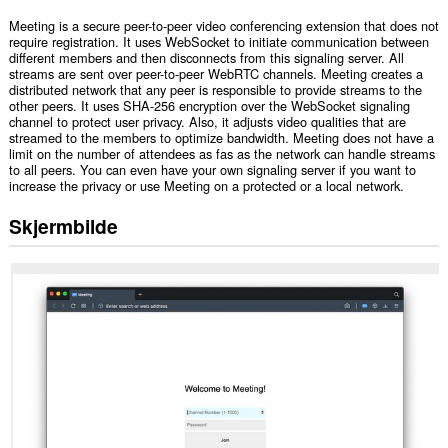
Meeting is a secure peer-to-peer video conferencing extension that does not
require registration. It uses WebSocket to initiate communication between
different members and then disconnects from this signaling server. All
streams are sent over peer-to-peer WebRTC channels. Meeting creates a
distributed network that any peer is responsible to provide streams to the
other peers. It uses SHA-256 encryption over the WebSocket signaling
channel to protect user privacy. Also, it adjusts video qualities that are
streamed to the members to optimize bandwidth. Meeting does not have a
limit on the number of attendees as fas as the network can handle streams
to all peers. You can even have your own signaling server if you want to
increase the privacy or use Meeting on a protected or a local network.
Skjermbilde