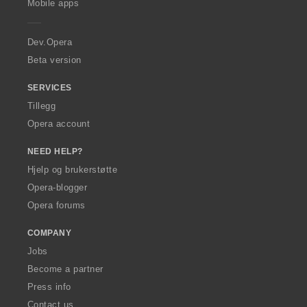
Mobile apps
e
r
a
Dev.Opera
Beta version
SERVICES
Tillegg
Opera account
NEED HELP?
Hjelp og brukerstøtte
Opera-blogger
Opera forums
COMPANY
Jobs
Become a partner
Press info
Contact us