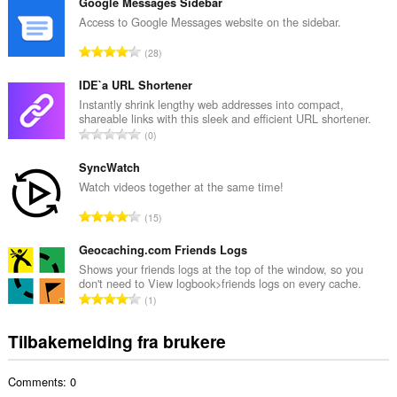
t
Google Messages Sidebar
a
Access to Google Messages website on the sidebar.
l
T
28
t
o
a
t
IDE`a URL Shortener
n
a
Instantly shrink lengthy web addresses into compact,
t
shareable links with this sleek and efficient URL shortener.
l
a
T
0
t
l
o
a
l
t
SyncWatch
n
v
a
Watch videos together at the same time!
t
u
l
a
T
r
15
t
l
o
d
a
l
t
Geocaching.com Friends Logs
e
n
v
a
r
Shows your friends logs at the top of the window, so you
t
u
don't need to View logbook>friends logs on every cache.
l
i
a
T
r
1
t
n
l
o
d
a
g
l
t
e
Tilbakemelding fra brukere
n
e
v
a
r
t
r
u
l
i
a
:
r
Comments: 0
t
n
l