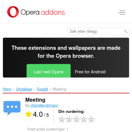
Gå
direkte
til
hovedinnhold
These extensions and wallpapers are made
for the
Opera browser
.
Last ned Opera
Free for Android
Hjem
Utvidelser
Sosialt
Meeting‎
Meeting
by
chandler-stimson
4.0
Din vurdering
/ 5
Totalt antall vurderinger:
1