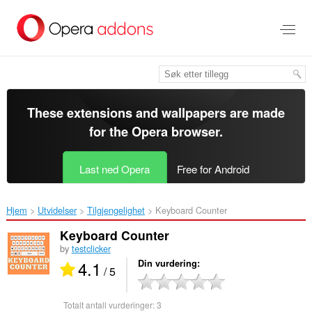
Gå
direkte
til
hovedinnhold
These extensions and wallpapers are made
for the
Opera browser
.
Last ned Opera
Free for Android
Hjem
Utvidelser
Tilgjengelighet
Keyboard Counter‎
Keyboard Counter
by
testclicker
4.1
Din vurdering
/ 5
Totalt antall vurderinger:
3