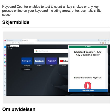
Keyboard Counter enables to test & count all key strokes or any key
presses online on your keyboard including arrow, enter, esc, tab, shift,
space.
Skjermbilde
Om utvidelsen