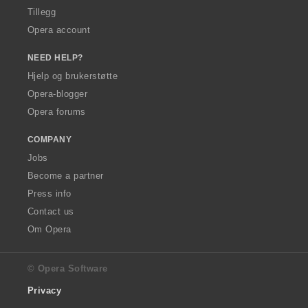
Tillegg
Opera account
NEED HELP?
Hjelp og brukerstøtte
Opera-blogger
Opera forums
COMPANY
Jobs
Become a partner
Press info
Contact us
Om Opera
© Opera Software
Privacy