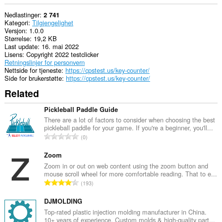
Nedlastinger
2 741
Kategori
Tilgjengelighet
Versjon
1.0.0
Størrelse
19,2 KB
Last update
16. mai 2022
Lisens
Copyright 2022 testclicker
Retningslinjer for personvern
Nettside for tjeneste
https://cpstest.us/key-counter/
Side for brukerstøtte
https://cpstest.us/key-counter/
Related
Pickleball Paddle Guide
There are a lot of factors to consider when choosing the best
pickleball paddle for your game. If you're a beginner, you'll...
T
0
o
t
Zoom
a
Zoom in or out on web content using the zoom button and
mouse scroll wheel for more comfortable reading. That to e...
l
T
193
t
o
a
t
DJMOLDING
n
a
Top-rated plastic injection molding manufacturer in China.
t
10+ years of experience. Custom molds & high-quality part...
l