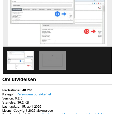
bruke
funksjoner
som
infokapsler,
JavaScript
og
programtillegg
Om utvidelsen
Nedlastinger
40 788
Kategori
Personvern og sikkerhet
Versjon
0.2.0
Størrelse
36,2 KB
Last update
15. april 2026
Lisens
Copyright 2026 alexmarcoo