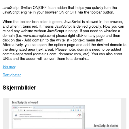
JavaScript Switch ON|OFF is an addon that helps you quickly turn the
JavaScript engine in your browser ON or OFF via the toolbar button.
When the toolbar icon color is green, JavaScript is allowed in the browser,
and when it turns red, it means JavaScript is denied globally. Now you can
reload any website without JavaScript running. If you need to whitelist a
domain (i.e. www.example.com) please right-click on any page and then
click on the - Add domain to the whitelist - context menu item.
Alternatively, you can open the options page and add the desired domain to
the designated area (text area). Please note, domains need to be added
comma-separated (domain1.com, domain2.com, etc). You can also enter
URLs and the addon will convert them to a domain...
Vis mer
Rettigheter
Skjermbilder
Denne
utvidelsen
kan
endre
innstillinger
som
angir
om
nettsteder
kan