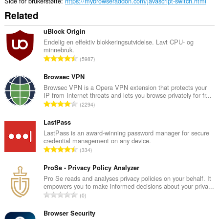
Side for brukerstøtte
https://mybrowseraddon.com/javascript-switch.html
Related
uBlock Origin
Endelig en effektiv blokkeringsutvidelse. Lavt CPU- og
minnebruk.
T
5987
o
t
Browsec VPN
a
Browsec VPN is a Opera VPN extension that protects your
IP from Internet threats and lets you browse privately for fr...
l
T
2294
t
o
a
t
LastPass
n
a
LastPass is an award-winning password manager for secure
t
credential management on any device.
l
a
T
334
t
l
o
a
l
t
ProSe - Privacy Policy Analyzer
n
v
a
Pro Se reads and analyses privacy policies on your behalf. It
t
u
empowers you to make informed decisions about your priva...
l
a
T
r
0
t
l
o
d
a
l
t
Browser Security
e
n