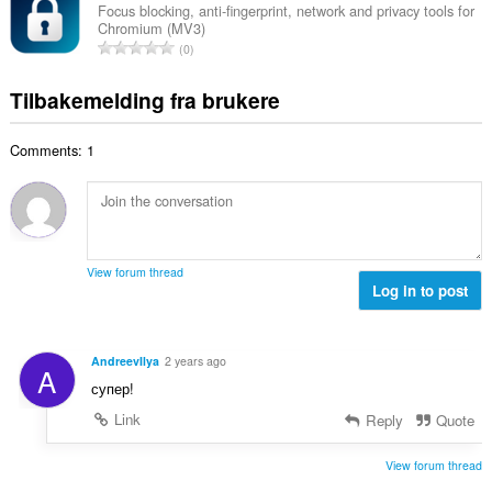
v
a
r
Focus blocking, anti-fingerprint, network and privacy tools for
t
u
Chromium (MV3)
l
i
a
T
r
0
t
n
l
o
d
a
g
l
t
e
Tilbakemelding fra brukere
n
e
v
a
r
t
r
u
l
i
a
:
r
Comments: 1
t
n
l
d
a
g
l
e
n
e
v
r
t
r
u
i
a
:
r
n
l
d
View forum thread
g
l
Log in to post
e
e
v
r
r
u
i
:
r
n
AndreevIlya
2 years ago
A
d
g
супер!
e
e
r
Link
Reply
Quote
r
i
:
n
View forum thread
g