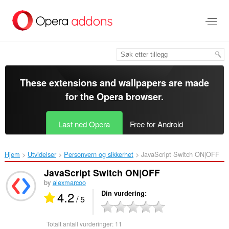
Gå
direkte
til
hovedinnhold
These extensions and wallpapers are made
for the
Opera browser
.
Last ned Opera
Free for Android
Hjem
Utvidelser
Personvern og sikkerhet
JavaScript Switch ON|OFF‎
JavaScript Switch ON|OFF
by
alexmarcoo
4.2
Din vurdering
/ 5
Totalt antall vurderinger:
11