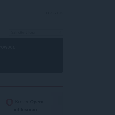
LOGG INN
rowser
.
Krever
Opera-
nettleseren
.