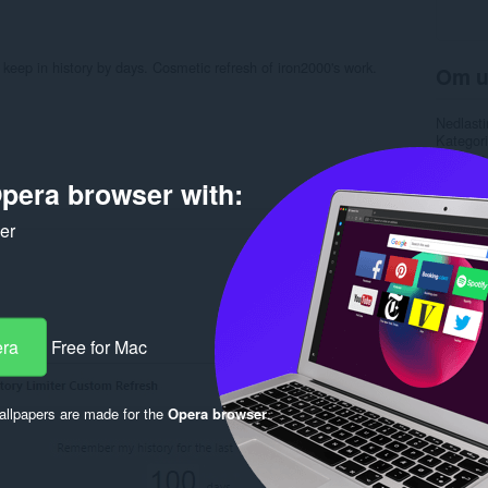
 keep in history by days. Cosmetic refresh of iron2000's work.
Om u
Nedlasti
Kategori
Versjon
Størrels
pera browser with:
Last up
Lisens
ker
Rela
era
Free for Mac
llpapers are made for the
Opera browser
.