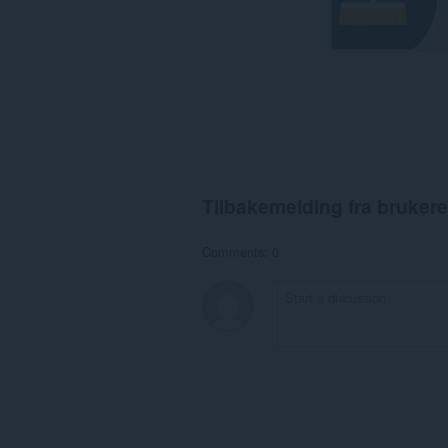
Tilbakemelding fra brukere
Comments: 0