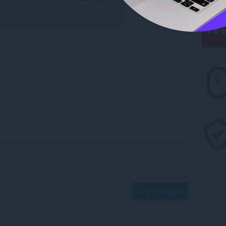
Log in to post