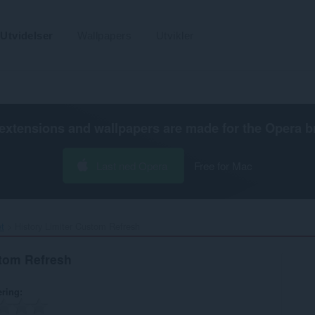
Utvidelser
Wallpapers
Utvikler
extensions and wallpapers are made for the
Opera b
Last ned Opera
Free for Mac
et
History Limiter Custom Refresh‎
stom Refresh
ering