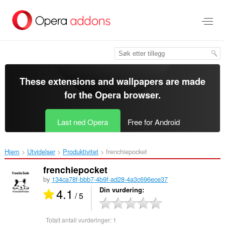
Gå
direkte
til
hovedinnhold
These extensions and wallpapers are made
for the
Opera browser
.
Last ned Opera
Free for Android
Hjem
Utvidelser
Produktivitet
frenchiepocket‎
frenchiepocket
by
134ca78f-bbb7-4b9f-ad28-4a3c696ece37
4.1
Din vurdering
/ 5
Totalt antall vurderinger:
1