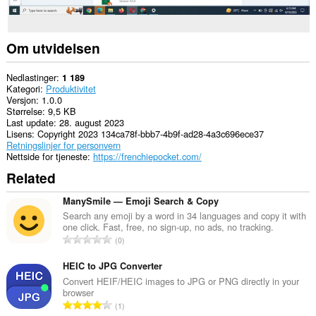
Om utvidelsen
Nedlastinger
1 189
Kategori
Produktivitet
Versjon
1.0.0
Størrelse
9,5 KB
Last update
28. august 2023
Lisens
Copyright 2023 134ca78f-bbb7-4b9f-ad28-4a3c696ece37
Retningslinjer for personvern
Nettside for tjeneste
https://frenchiepocket.com/
Related
ManySmile — Emoji Search & Copy
Search any emoji by a word in 34 languages and copy it with
one click. Fast, free, no sign-up, no ads, no tracking.
T
0
o
t
HEIC to JPG Converter
a
Convert HEIF/HEIC images to JPG or PNG directly in your
browser
l
T
1
t