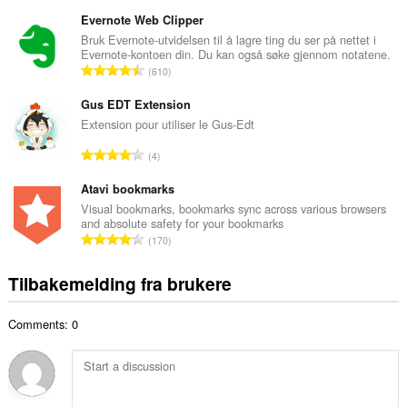
o
a
t
Evernote Web Clipper
n
a
Bruk Evernote-utvidelsen til å lagre ting du ser på nettet i
t
Evernote-kontoen din. Du kan også søke gjennom notatene.
l
a
T
610
t
l
o
a
l
t
Gus EDT Extension
n
v
a
Extension pour utiliser le Gus-Edt
t
u
l
a
T
r
4
t
l
o
d
a
l
t
Atavi bookmarks
e
n
v
a
r
Visual bookmarks, bookmarks sync across various browsers
t
u
and absolute safety for your bookmarks
l
i
a
T
r
170
t
n
l
o
d
a
g
l
t
e
Tilbakemelding fra brukere
n
e
v
a
r
t
r
u
l
i
a
:
r
Comments: 0
t
n
l
d
a
g
l
e
n
e
v
r
t
r
u
i
a
: