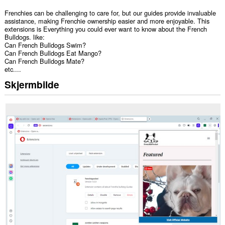
Frenchies can be challenging to care for, but our guides provide invaluable
assistance, making Frenchie ownership easier and more enjoyable. This
extensions is Everything you could ever want to know about the French
Bulldogs. like:
Can French Bulldogs Swim?
Can French Bulldogs Eat Mango?
Can French Bulldogs Mate?
etc....
Skjermbilde