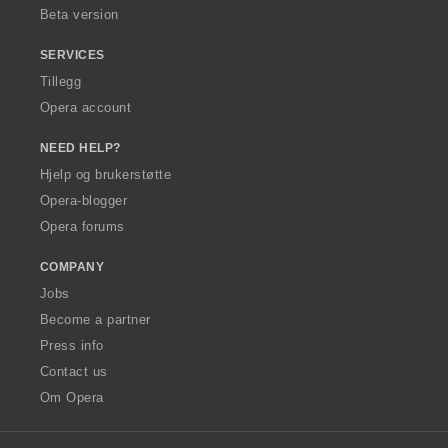
Beta version
SERVICES
Tillegg
Opera account
NEED HELP?
Hjelp og brukerstøtte
Opera-blogger
Opera forums
COMPANY
Jobs
Become a partner
Press info
Contact us
Om Opera