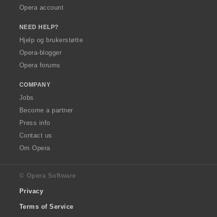
Opera account
NEED HELP?
Hjelp og brukerstøtte
Opera-blogger
Opera forums
COMPANY
Jobs
Become a partner
Press info
Contact us
Om Opera
© Opera Software
Privacy
Terms of Service