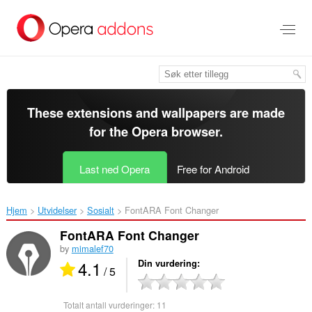
Gå
direkte
til
hovedinnhold
These extensions and wallpapers are made
for the
Opera browser
.
Last ned Opera
Free for Android
Hjem
Utvidelser
Sosialt
FontARA Font Changer‎
FontARA Font Changer
by
mimalef70
4.1
Din vurdering
/ 5
Totalt antall vurderinger:
11