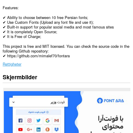
Features:
✔ Ability to choose between 10 free Persian fonts;
✔ Use Custom Fonts (Upload any font file and use it);
✔ Built-in support for popular social media and most famous sites
✔ It is completely Open Source;
✔ It is Free of Charge;
This project is free and MIT licensed. You can check the source code in the
following Github repository:
✔ https://github.com/mimalef70/fontara
Rettigheter
Skjermbilder
Denne
utvidelsen
har
tilgang
til
dataene
dine
på
alle
nettsteder.
Denne