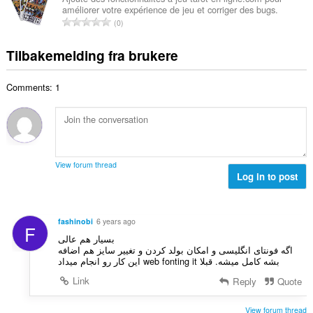
t
u
améliorer votre expérience de jeu et corriger des bugs.
l
i
a
T
r
0
t
n
l
o
d
a
g
l
t
e
Tilbakemelding fra brukere
n
e
v
a
r
t
r
u
l
i
a
:
r
Comments: 1
t
n
l
d
a
g
l
e
n
e
v
r
t
r
u
i
a
:
r
n
l
d
View forum thread
g
l
Log in to post
e
e
v
r
r
u
i
:
r
n
fashinobi
6 years ago
F
d
g
بسیار هم عالی
e
e
اگه فونتای انگلیسی و امکان بولد کردن و تغییر سایز هم اضافه
r
بشه کامل میشه. قبلا web fonting it این کار رو انجام میداد
r
i
:
Link
Reply
Quote
n
g
View forum thread