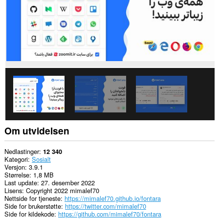
utvidelsen
har
tilgang
til
dataene
dine
på
enkelte
nettsteder.
Denne
utvidelsen
har
tilgang
til
fanene
og
Om utvidelsen
nettleseraktiviteten
din.
Nedlastinger
12 340
Kategori
Sosialt
Versjon
3.9.1
Størrelse
1,8 MB
Last update
27. desember 2022
Lisens
Copyright 2022 mimalef70
Nettside for tjeneste
https://mimalef70.github.io/fontara
Side for brukerstøtte
https://twitter.com/mimalef70
Side for kildekode
https://github.com/mimalef70/fontara