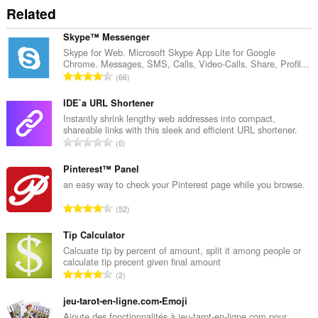
Related
Skype™ Messenger
Skype for Web. Microsoft Skype App Lite for Google
Chrome. Messages, SMS, Calls, Video-Calls, Share, Profil...
T
66
o
t
IDE`a URL Shortener
a
Instantly shrink lengthy web addresses into compact,
shareable links with this sleek and efficient URL shortener.
l
T
0
t
o
a
t
Pinterest™ Panel
n
a
an easy way to check your Pinterest page while you browse.
t
l
a
T
52
t
l
o
a
l
t
Tip Calculator
n
v
a
Calcuate tip by percent of amount, split it among people or
t
u
calculate tip precent given final amount
l
a
T
r
2
t
l
o
d
a
l
t
jeu-tarot-en-ligne.com•Emoji
e
n
v
a
r
Ajoute des fonctionnalités à jeu-tarot-en-ligne.com pour