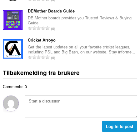
t
l
o
a
l
t
DEMother Boards Guide
n
v
a
DE Mother boards provides you Trusted Reviews & Buying
t
u
Guide
l
a
T
r
0
t
l
o
d
a
l
t
Cricket Arroyo
e
n
v
a
r
Get the latest updates on all your favorite cricket leagues,
t
u
including PSL and Big Bash, on our website. Stay informe...
l
i
a
T
r
0
t
n
l
o
d
a
g
l
t
e
Tilbakemelding fra brukere
n
e
v
a
r
t
r
u
l
i
a
:
r
Comments: 0
t
n
l
d
a
g
l
e
n
e
v
r
t
r
u
i
a
:
r
n
l
d
g
l
Log in to post
e
e
v
r
r
u