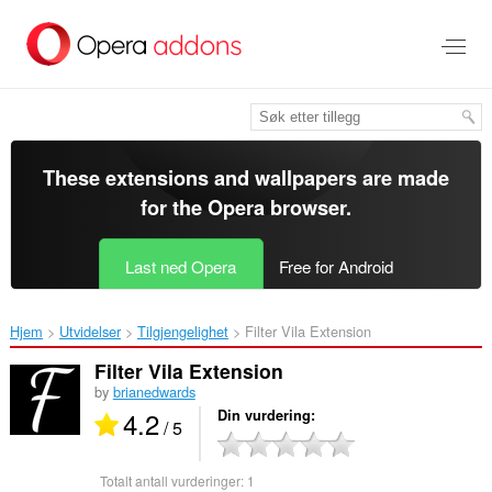
Gå
direkte
til
hovedinnhold
These extensions and wallpapers are made
for the
Opera browser
.
Last ned Opera
Free for Android
Hjem
Utvidelser
Tilgjengelighet
Filter Vila Extension‎
Filter Vila Extension
by
brianedwards
4.2
Din vurdering
/ 5
Totalt antall vurderinger:
1