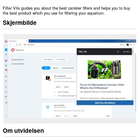
Filter Vila guides you about the best canister filters and helps you to buy
the best product which you use for filtering your aquarium.
Skjermbilde
Om utvidelsen