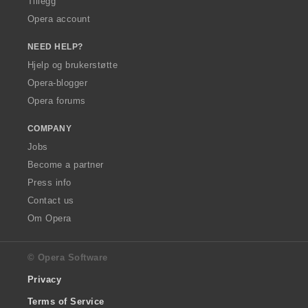
Tillegg
Opera account
NEED HELP?
Hjelp og brukerstøtte
Opera-blogger
Opera forums
COMPANY
Jobs
Become a partner
Press info
Contact us
Om Opera
© Opera Software
Privacy
Terms of Service