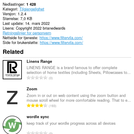
Nedlastinger
1 428
Kategori
Tilgjengelighet
Versjon
1.2.4
Størrelse
7,0 KB
Last update
14. mars 2022
Lisens
Copyright 2022 brianedwards
Retningslinjer for personvern
Nettside for tjeneste
https://www.filtervila.com/
Side for brukerstøtte
https://www.filtervila.com/
Related
Linens Range
LINENS RANGE is a brand famous to offer complete
selection of home textiles (including Sheets, Pillowcases to...
T
0
o
t
Zoom
a
Zoom in or out on web content using the zoom button and
mouse scroll wheel for more comfortable reading. That to e...
l
T
193
t
o
a
t
wordle sync
n
a
keep track of your wordle progress across all devices
t
l
a
T
0