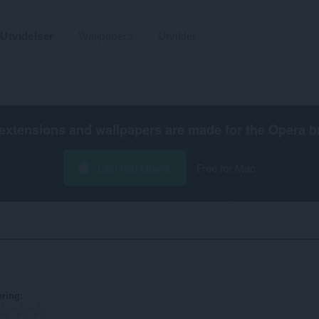
Utvidelser
Wallpapers
Utvikler
extensions and wallpapers are made for the
Opera b
Last ned Opera
Free for Mac
ering