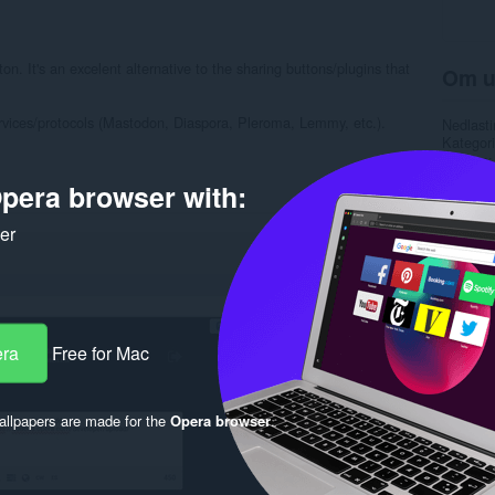
n. It's an excelent alternative to the sharing buttons/plugins that
Om u
rvices/protocols (Mastodon, Diaspora, Pleroma, Lemmy, etc.).
Nedlasti
Kategori
Versjon
Størrels
pera browser with:
Last up
Lisens
Retnings
ker
Side for
Side for
Rela
era
Free for Mac
llpapers are made for the
Opera browser
.