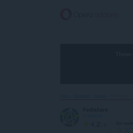
Gå
direkte
til
hovedinnhold
These 
Hjem
Utvidelser
Sosialt
Fedishare‎
Fedishare
by
dinomug
4.2
Din vurd
/ 5