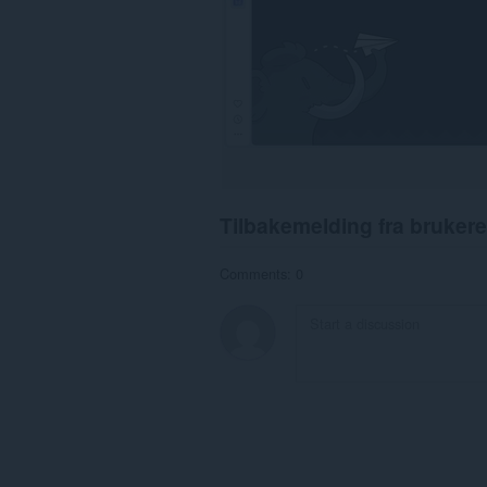
Tilbakemelding fra brukere
Comments: 0