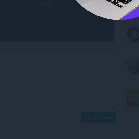
Log in to post