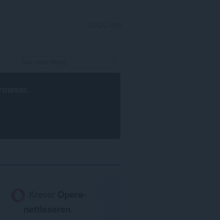
LOGG INN
rowser
.
Krever
Opera-
nettleseren
.