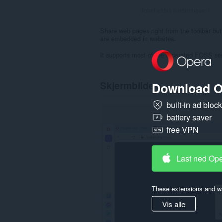
Totalt antall vurderinger:
1
Share web pages right from the toolbar butto
are embedded in websites.
It supports most of the federated FOSS se
Skjermbilde
Download O
built-in ad bloc
battery saver
free VPN
Last ned Op
These extensions and wa
Vis alle