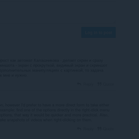
Log in to post
прост как автомат Калашникова - делает скрин и сразу
риншота - экран с прокруткой, видимый экран и скриншот
 дополнительных манипуляциях с картинкой, то задача
к мне и нужно.
Reply
Quote
don, however I'd prefer to have a more direct form to take either
 example: find one of the options directly in the right-click menu
options, that way it would be quicker and more practical. Also,
take snapshots of videos when right-clicking on them.
Reply
Quote