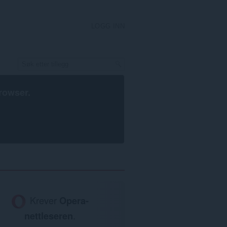
LOGG INN
rowser
.
Krever
Opera-
nettleseren
.