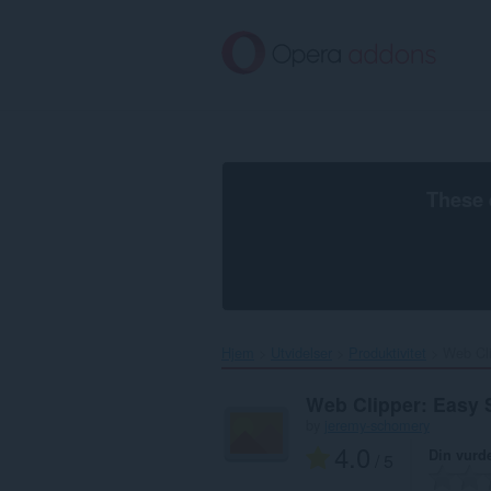
Gå
direkte
til
hovedinnhold
These 
Hjem
Utvidelser
Produktivitet
Web Cli
Web Clipper: Easy 
by
jeremy-schomery
4.0
Din vurd
/ 5