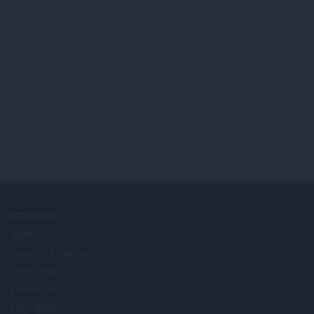
COMPANY
Jobs
Become a partner
Press info
Contact us
Om Opera