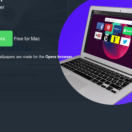
ker
era
Free for Mac
llpapers are made for the
Opera browser
.