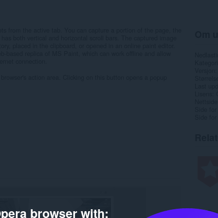
ots from the active tab. You can capture a portion of the page, the
Om u
it has both vertical and horizontal scroll bars. The captured image
ry, placed in the clipboard, or opened in an online paint editor.
eb-based replica of MS Paint, which can work offline and allow
Nedlasti
ernet connection.
Kategori
Versjon
 browser's action area. Clicking on this button opens a popup
Størrels
Last up
Lisens
Nettside
Side for
Side for
Rela
pera browser with: