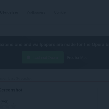
Utvidelser
Wallpapers
Utvikler
extensions and wallpapers are made for the
Opera b
Last ned Opera
Free for Mac
pper: Easy Screenshot‎
Screenshot
ering