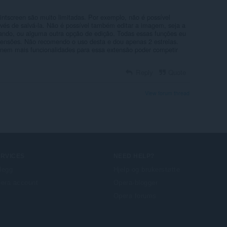
intscreen são muito limitadas. Por exemplo, não é possível
vés de salvá-la. Não é possível também editar a imagem, seja a
tando, ou alguma outra opção de edição. Todas essas funções eu
tensões. Não recomendo o uso desta e dou apenas 2 estrelas.
onem mais funcionalidades para essa extensão poder competir
Reply
Quote
View forum thread
ERVICES
NEED HELP?
llegg
Hjelp og brukerstøtte
era account
Opera-blogger
Opera forums