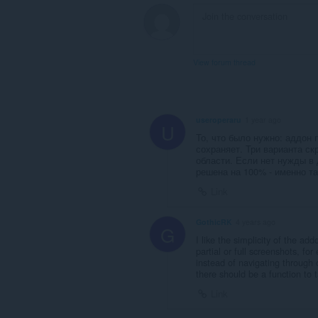
View forum thread
useroperaru
1 year ago
U
То, что было нужно: аддон 
сохраняет. Три варианта ск
области. Если нет нужды в
решена на 100% - именно та
Link
GothicRK
4 years ago
G
I like the simplicity of the ad
partial or full screenshots, for
instead of navigating through 
there should be a function to 
Link