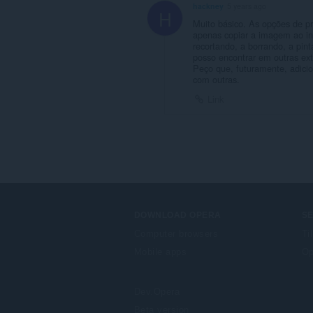
hackney
5 years ago
H
Muito básico. As opções de pr
apenas copiar a imagem ao in
recortando, a borrando, a pin
posso encontrar em outras ex
Peço que, futuramente, adici
com outras.
Link
DOWNLOAD OPERA
S
Computer browsers
Ti
Mobile apps
Op
Dev.Opera
Beta version