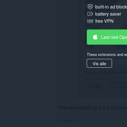
them
built-in ad bloc
to
battery saver
you
in
free VPN
the
system
tray.
Last ned Op
These extensions and wa
Vis alle
Tilbakemelding fra brukere
Comments: 3