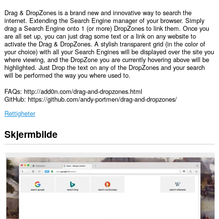
Drag & DropZones is a brand new and innovative way to search the
internet. Extending the Search Engine manager of your browser. Simply
drag a Search Engine onto 1 (or more) DropZones to link them. Once you
are all set up, you can just drag some text or a link on any website to
activate the Drag & DropZones. A stylish transparent grid (in the color of
your choice) with all your Search Engines will be displayed over the site you
where viewing, and the DropZone you are currently hovering above will be
highlighted. Just Drop the text on any of the DropZones and your search
will be performed the way you where used to.
FAQs: http://add0n.com/drag-and-dropzones.html
GitHub: https://github.com/andy-portmen/drag-and-dropzones/
Rettigheter
Skjermbilde
Denne
utvidelsen
har
tilgang
til
dataene
dine
på
alle
nettsteder.