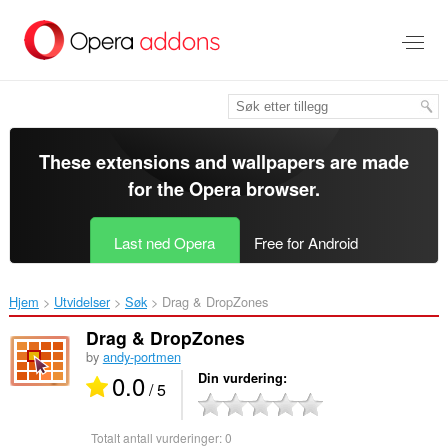
Gå
direkte
til
hovedinnhold
These extensions and wallpapers are made
for the
Opera browser
.
Last ned Opera
Free for Android
Hjem
Utvidelser
Søk
Drag & DropZones‎
Drag & DropZones
by
andy-portmen
0.0
Din vurdering
/ 5
Totalt antall vurderinger:
0