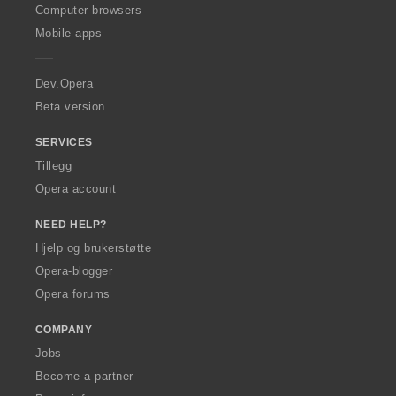
O
Computer browsers
p
Mobile apps
e
r
a
Dev.Opera
Beta version
SERVICES
Tillegg
Opera account
NEED HELP?
Hjelp og brukerstøtte
Opera-blogger
Opera forums
COMPANY
Jobs
Become a partner