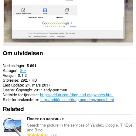
This
Extension
can
read
and
modify
bookmarks.
This
extension
can
Om utvidelsen
write
data
into
Nedlastinger
5 891
the
Kategori
Søk
clipboard.
Versjon
0.1.2
Størrelse
292,7 KB
This
Last update
24. mars 2017
extension
Lisens
Copyright 2017 andy-portmen
can
Nettside for tjeneste
http://add0n.com/drag-and-dropzones.html
create
Side for brukerstøtte
http://add0n.com/drag-and-dropzones.html
rich
Related
notifications
and
display
Поиск по картинке
them
Search the picture in the services of Yandex, Google, TinEye
to
and Bing
you
T
112