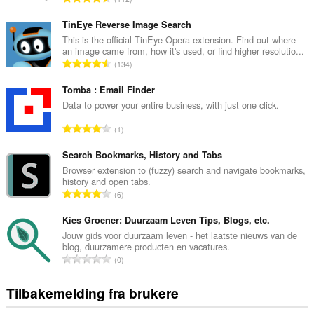
in
o
the
t
system
TinEye Reverse Image Search
tray.
a
This is the official TinEye Opera extension. Find out where
an image came from, how it's used, or find higher resolutio...
l
Denne
T
134
t
utvidelsen
o
a
har
t
Tomba : Email Finder
tilgang
n
til
a
Data to power your entire business, with just one click.
t
fanene
l
a
og
T
1
t
l
nettleseraktiviteten
o
a
din.
l
t
Search Bookmarks, History and Tabs
n
v
a
Browser extension to (fuzzy) search and navigate bookmarks,
t
u
history and open tabs.
l
a
T
r
6
t
l
o
d
a
l
t
Kies Groener: Duurzaam Leven Tips, Blogs, etc.
e
n
v
a
r
Jouw gids voor duurzaam leven - het laatste nieuws van de
t
u
blog, duurzamere producten en vacatures.
l
i
a
T
r
0
t
n
l
o
d
a
g
l
t
e
Tilbakemelding fra brukere
n
e
v
a
r
t
r
u