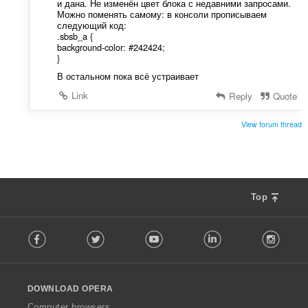
и дана. Не изменён цвет блока с недавними запросами.
Можно поменять самому: в консоли прописываем
следующий код:
.sbsb_a {
background-color: #242424;
}
В остальном пока всё устраивает
Link
Reply
Quote
View forum thread
Top
F
Facebook
Twitter
Youtube
LinkedIn
Instag
o
l
l
o
DOWNLOAD OPERA
w
O
Computer browsers