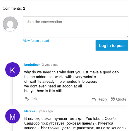
t
r
u
l
i
a
:
r
Comments: 2
t
n
l
d
a
g
l
e
n
e
v
r
t
r
u
i
a
:
r
n
l
d
View forum thread
g
l
Log in to post
e
e
v
r
r
u
i
:
r
n
konigfisch
3 years ago
K
d
g
why do we need this why dont you just make a good dark
e
e
theme addon that works with every website
r
oh wait its already implemented in browsers
r
i
we dont even need an addon at all
:
but yet here is this still
n
g
Link
Reply
Quote
e
r
Markva
6 years ago
M
:
В целом, самая лучшая тема для YouTube в Oper'е.
Сайдбор присутствует (боковая панель). Имеется
консоль. Настройки цвета не работают, но на то консоль