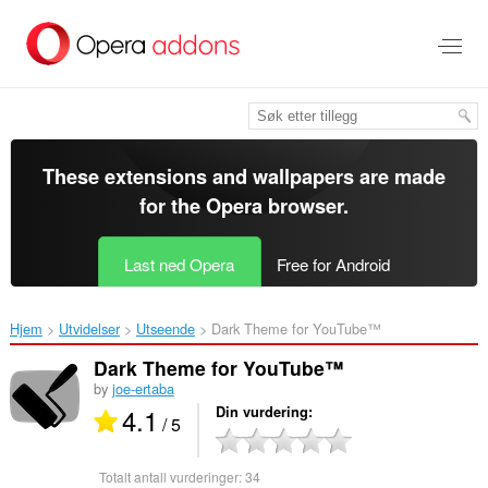
Gå
direkte
til
hovedinnhold
These extensions and wallpapers are made
for the
Opera browser
.
Last ned Opera
Free for Android
Hjem
Utvidelser
Utseende
Dark Theme for YouTube™‎
Dark Theme for YouTube™
by
joe-ertaba
4.1
Din vurdering
/ 5
Totalt antall vurderinger:
34