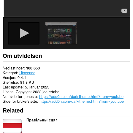
Om utvidelsen
Nedlastinger
100 653
Kategori
Utseende
Versjon
0.4.1
Størrelse
81,8 KB
Last update
5. januar 2023
Lisens
Copyright 2022 joe-ertaba
Nettside for tjeneste
https://add0n.com/dark-theme.html?from=youtube
Side for brukerstøtte
https://add0n.com/dark-theme.html?from=youtube
Related
Правільны сцяг