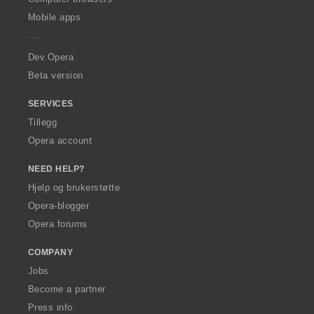
p
Mobile apps
e
r
a
Dev.Opera
Beta version
SERVICES
Tillegg
Opera account
NEED HELP?
Hjelp og brukerstøtte
Opera-blogger
Opera forums
COMPANY
Jobs
Become a partner
Press info