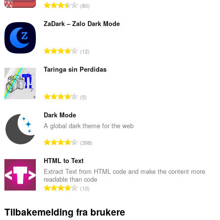
T
80
o
t
ZaDark – Zalo Dark Mode
a
l
T
12
t
o
a
t
Taringa sin Perdidas
n
a
t
l
a
T
5
t
l
o
a
l
t
Dark Mode
n
v
a
A global dark theme for the web
t
u
l
a
T
r
398
t
l
o
d
a
l
t
HTML to Text
e
n
v
a
r
Extract Text from HTML code and make the content more
t
u
readable than code
l
i
a
T
r
10
t
n
l
o
d
a
g
l
t
e
Tilbakemelding fra brukere
n
e
v
a
r