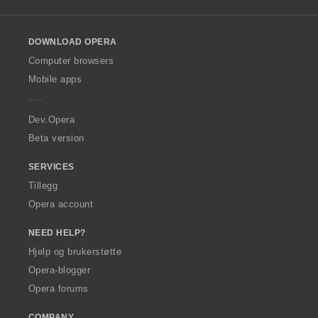
l
l
o
DOWNLOAD OPERA
w
O
Computer browsers
p
Mobile apps
e
r
a
Dev.Opera
Beta version
SERVICES
Tillegg
Opera account
NEED HELP?
Hjelp og brukerstøtte
Opera-blogger
Opera forums
COMPANY