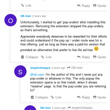
e
Link
Reply
Quote
r
:
OB-User
2 years ago
O
Unfortunately, I started to get 'pop-unders' after installing this
extension. Removing the extension stopped the pop-unders,
so that's something.
Appreciate everybody deserves to be rewarded for their efforts
and could understand if the pop up / under route was for a
free offering, just as long as there was a paid-for version that
provided an alternative that prefer to live life ad-free
Collapse
Link
Reply
Quote
OB-User
singleclickapps
2 years ago
S
@ob-user
: I'm the author of this and I never put any
pop-under or whatever in this. The only popup the
extension opens is on first install, when it shows
"readme" page. Is that the pop-under you are referring
to?
Collapse
Link
Reply
Quote
singleclickapps
OB-User
2 years ago