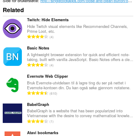
Side for brukerstøtte
http://singleclickapps.com/close-and-clean-button/opera.html
Related
Twitch: Hide Elements
Hide Twitch visual elements like Recommended Channels,
Prime Loot, etc.
T
4
o
t
Basic Notes
a
A lightweight browser extension for quick and efficient note-
taking, built with vanilla JavaScript. Basic Notes offers a cle...
l
T
4
t
o
a
t
Evernote Web Clipper
n
a
Bruk Evernote-utvidelsen til å lagre ting du ser på nettet i
t
Evernote-kontoen din. Du kan også søke gjennom notatene.
l
a
T
610
t
l
o
a
l
t
BabelGraph
n
v
a
BabelGraph is a website that has been popularized into
t
u
Vietnamese with the desire to convey mathematical knowle...
l
a
T
r
1
t
l
o
d
a
l
t
Atavi bookmarks
e
n