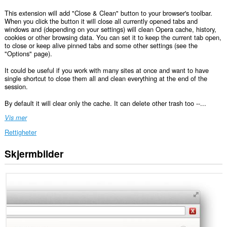
This extension will add "Close & Clean" button to your browser's toolbar.
When you click the button it will close all currently opened tabs and
windows and (depending on your settings) will clean Opera cache, history,
cookies or other browsing data. You can set it to keep the current tab open,
to close or keep alive pinned tabs and some other settings (see the
"Options" page).
It could be useful if you work with many sites at once and want to have
single shortcut to close them all and clean everything at the end of the
session.
By default it will clear only the cache. It can delete other trash too --...
Vis mer
Rettigheter
Skjermbilder
This
extension
can
clear
recent
browsing
history,
cookies,
downloads,