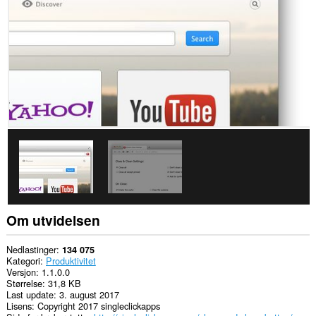
passwords
and
related
data.
Denne
utvidelsen
har
tilgang
til
fanene
og
nettleseraktiviteten
din.
Om utvidelsen
Nedlastinger
134 075
Kategori
Produktivitet
Versjon
1.1.0.0
Størrelse
31,8 KB
Last update
3. august 2017
Lisens
Copyright 2017 singleclickapps