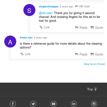
OB-User
singleclickapps
2 years ago
S
@ob-user
: Thank you for giving it second
chance! And crossing fingers for this ad to be
lost for good.
Link
Reply
Quote
Amon-san
3 years ago
A
is there a reference guide for more details about the clearing
options?
Link
Reply
Quote
View forum thread
Top
F
Facebook
Twitter
Youtube
LinkedIn
Instag
o