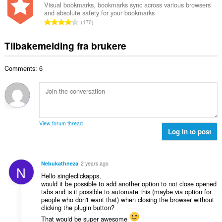
v
a
r
Visual bookmarks, bookmarks sync across various browsers
t
u
and absolute safety for your bookmarks
l
i
a
T
r
170
t
n
l
o
d
a
g
l
t
e
Tilbakemelding fra brukere
n
e
v
a
r
t
r
u
l
i
a
:
r
Comments: 6
t
n
l
d
a
g
l
e
n
e
v
r
t
r
u
i
a
:
r
n
l
d
View forum thread
g
l
Log in to post
e
e
v
r
r
u
i
:
r
n
Nebukathneza
2 years ago
N
d
g
Hello singleclickapps,
e
e
would it be possible to add another option to not close opened
r
tabs and is it possible to automate this (maybe via option for
r
i
people who don't want that) when closing the browser without
:
clicking the plugin button?
n
g
That would be super awesome