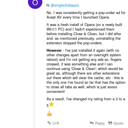
O
hi
@singleclickapps
:
No, I was consistently getting a pop-under ad for
Avast AV every time I launched Opera.
It was a fresh install of Opera (on a newly built
Win11 PC) and I hadn't experienced them
before installing Close & Clean, but I did after
and, as mentioned previously, uninstalling the
extension stopped the pop-unders.
- I've just installed it again (with no
However
other changes apart from an overnight system
reboot) and I'm not getting any ads so, fingers-
crossed, it was something else and I can
continue using 'Close & Clean'; which would be
great as, although there are other extensions
out there which will clear the cache, etc - this is
the only one I've found so far that has the option
to close all tabs as well, which is just soooo
convenient!
As a result, I've changed my rating from a 3 to a
5
Link
Reply
Quote