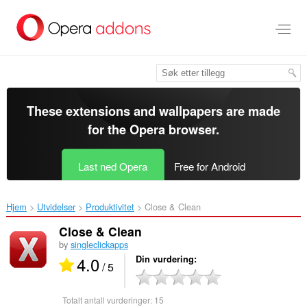
Gå
direkte
til
hovedinnhold
These extensions and wallpapers are made
for the
Opera browser
.
Last ned Opera
Free for Android
Hjem
Utvidelser
Produktivitet
Close & Clean‎
Close & Clean
by
singleclickapps
4.0
Din vurdering
/ 5
Totalt antall vurderinger:
15