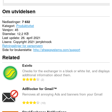
Denne
utvidelsen
har
Om utvidelsen
tilgang
til
fanene
Nedlastinger
7 632
og
Kategori
Produktivitet
nettleseraktiviteten
Versjon
45
din.
Størrelse
12,2 KB
Last update
26. april 2021
Lisens
Copyright 2021 jerrykrinock
Retningslinjer for personvern
Side for brukerstøtte
http://sheepsystems.com/support
Related
Exinfo
Checks for the exchanger in a black or white list, and displays
additional information about them.
T
2
o
t
AdBlocker for Gmail™
a
Removes all annoying Ads and banners from your Gmail
l
T
10
t
o
a
StackExchange Notifications