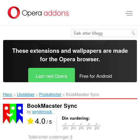
Gå
direkte
til
hovedinnhold
These extensions and wallpapers are made
for the
Opera browser
.
Last ned Opera
Free for Android
Hjem
Utvidelser
Produktivitet
BookMacster Sync‎
BookMacster Sync
by
jerrykrinock
4.0
Din vurdering
/ 5
Totalt antall vurderinger:
3