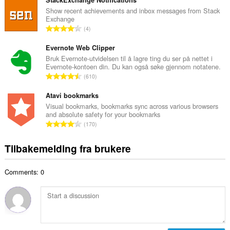
t
n
a
Show recent achievements and inbox messages from Stack
t
Exchange
l
a
T
4
t
l
o
a
l
t
Evernote Web Clipper
n
v
a
Bruk Evernote-utvidelsen til å lagre ting du ser på nettet i
t
u
Evernote-kontoen din. Du kan også søke gjennom notatene.
l
a
T
r
610
t
l
o
d
a
l
t
Atavi bookmarks
e
n
v
a
r
Visual bookmarks, bookmarks sync across various browsers
t
u
and absolute safety for your bookmarks
l
i
a
T
r
170
t
n
l
o
d
a
g
l
t
e
Tilbakemelding fra brukere
n
e
v
a
r
t
r
u
l
i
a
:
r
Comments: 0
t
n
l
d
a
g
l
e
n
e
v
r
t
r
u
i
a
:
r
n
l
d