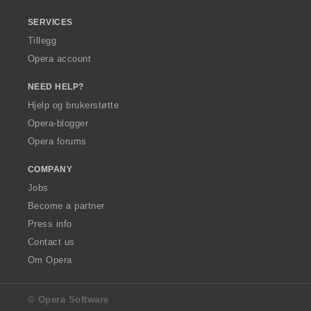
SERVICES
Tillegg
Opera account
NEED HELP?
Hjelp og brukerstøtte
Opera-blogger
Opera forums
COMPANY
Jobs
Become a partner
Press info
Contact us
Om Opera
© Opera Software