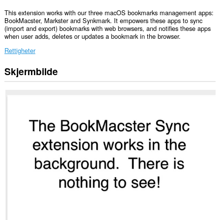
This extension works with our three macOS bookmarks management apps:
BookMacster, Markster and Synkmark. It empowers these apps to sync
(import and export) bookmarks with web browsers, and notifies these apps
when user adds, deletes or updates a bookmark in the browser.
Rettigheter
Skjermbilde
This
Extension
can
read
and
modify
bookmarks.
This
extension
can
exchange
messages
with
programs
other
than
Opera.