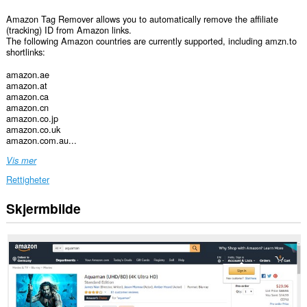
Amazon Tag Remover allows you to automatically remove the affiliate
(tracking) ID from Amazon links.
The following Amazon countries are currently supported, including amzn.to
shortlinks:
amazon.ae
amazon.at
amazon.ca
amazon.cn
amazon.co.jp
amazon.co.uk
amazon.com.au...
Vis mer
Rettigheter
Skjermbilde
Denne
utvidelsen
har
tilgang
til
dataene
dine
på
enkelte