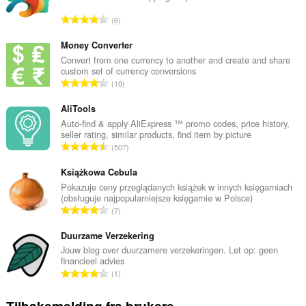
T
6
o
t
Money Converter
a
Convert from one currency to another and create and share
custom set of currency conversions
l
T
10
t
o
a
t
AliTools
n
a
Auto-find & apply AliExpress ™ promo codes, price history,
t
seller rating, similar products, find item by picture
l
a
T
507
t
l
o
a
l
t
Książkowa Cebula
n
v
a
Pokazuje ceny przeglądanych książek w innych księgarniach
t
u
(obsługuje najpopularniejsze księgarnie w Polsce)
l
a
T
r
7
t
l
o
d
a
l
t
Duurzame Verzekering
e
n
v
a
r
Jouw blog over duurzamere verzekeringen. Let op: geen
t
u
financieel advies
l
i
a
T
r
1
t
n
l
o
d
a
g
l
t
e
n
e