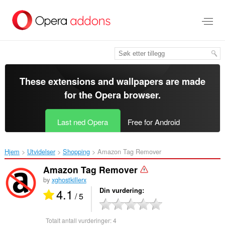
Gå
direkte
til
hovedinnhold
These extensions and wallpapers are made
for the
Opera browser
.
Last ned Opera
Free for Android
Hjem
Utvidelser
Shopping
Amazon Tag Remover‎
Amazon Tag Remover
by
xghostkillerx
4.1
Din vurdering
/ 5
Totalt antall vurderinger:
4