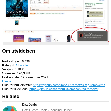
nettsteder.
This
extension
can
create
rich
notifications
and
display
them
to
you
Om utvidelsen
in
the
system
Nedlastinger
6 398
tray.
Kategori
Shopping
Versjon
0.10.2
Denne
Størrelse
190,3 KB
utvidelsen
Last update
17. desember 2021
har
Lisens
tilgang
Side for brukerstøtte
https://github.com/timbru31/amazon-tag-remover/issues
til
Side for kildekode
https://github.com/timbru31/amazon-tag-remover
fanene
Related
og
nettleseraktiviteten
din.
Daz-Deals
Daz3D.com Deals Shopping Helper