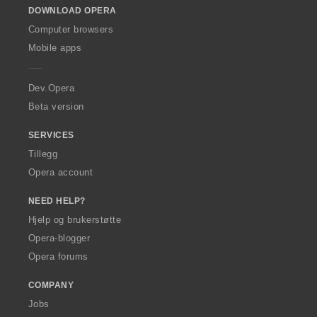
DOWNLOAD OPERA
w
O
Computer browsers
p
Mobile apps
e
r
a
Dev.Opera
Beta version
SERVICES
Tillegg
Opera account
NEED HELP?
Hjelp og brukerstøtte
Opera-blogger
Opera forums
COMPANY
Jobs