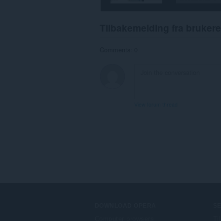
Tilbakemelding fra brukere
Comments: 0
View forum thread
DOWNLOAD OPERA
S
Computer browsers
Ti