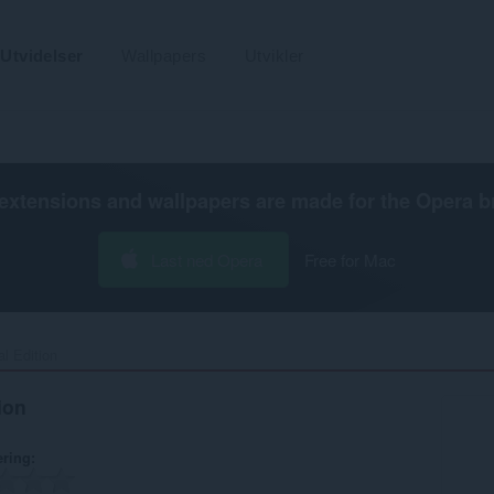
Utvidelser
Wallpapers
Utvikler
extensions and wallpapers are made for the
Opera b
Last ned Opera
Free for Mac
l Edition‎
ion
ering