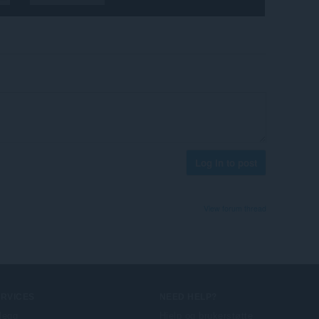
Log in to post
View forum thread
ERVICES
NEED HELP?
llegg
Hjelp og brukerstøtte