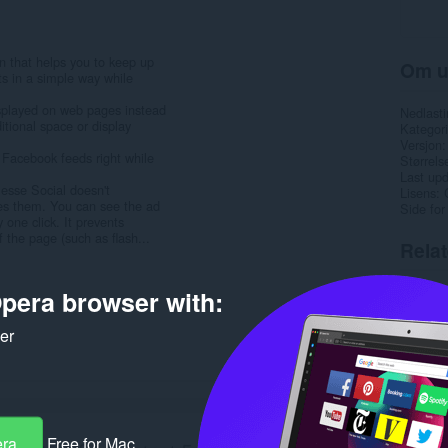
n that helps you to keep up
Om u
ts in a simple way while
isplayed on web pages instead
Nedlasti
itional space or display
Kategori
Versjon
 Facebook feeds right while
Størrels
Last up
lesse Social doesn't
Lisens
des them. You can see the ad
Side for
 one click. It prevents
 the page (such as flash...
Rela
pera browser with:
ker
era
Free for Mac