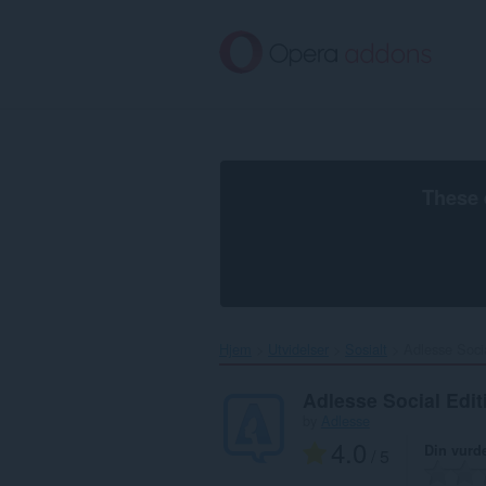
Gå
direkte
til
hovedinnhold
These 
Hjem
Utvidelser
Sosialt
Adlesse Socia
Adlesse Social Edit
by
Adlesse
4.0
Din vurd
/ 5