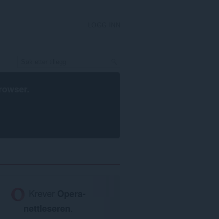
LOGG INN
rowser
.
Krever
Opera-
nettleseren
.