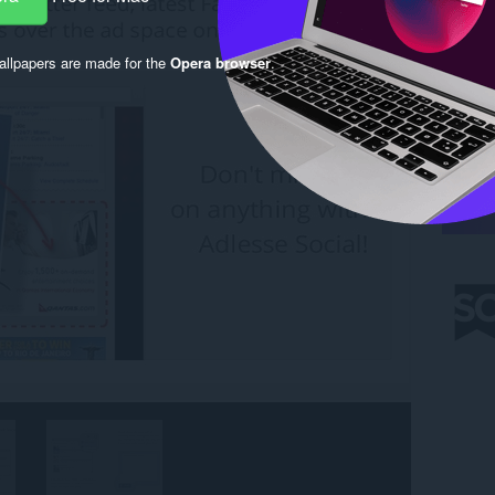
llpapers are made for the
Opera browser
.