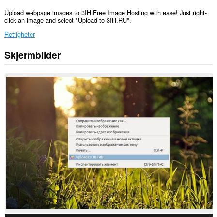
Upload webpage images to 3IH Free Image Hosting with ease! Just right-
click an image and select "Upload to 3IH.RU".
Rettigheter
Skjermbilder
Denne
utvidelsen
har
tilgang
til
dataene
dine
på
alle
nettsteder.
This
extension
can
write
data
into
the
clipboard.