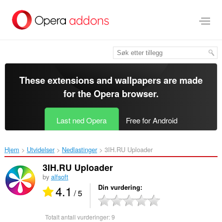
Gå
direkte
til
hovedinnhold
These extensions and wallpapers are made
for the
Opera browser
.
Last ned Opera
Free for Android
Hjem
Utvidelser
Nedlastinger
3IH.RU Uploader‎
3IH.RU Uploader
by
alfsoft
4.1
Din vurdering
/ 5
Totalt antall vurderinger:
9