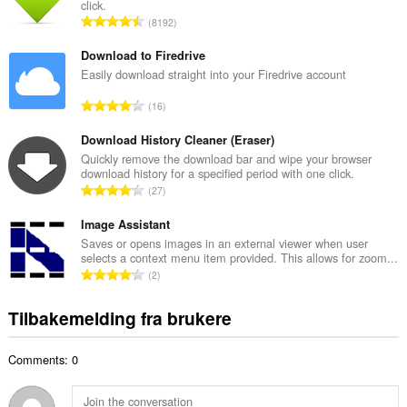
click.
l
T
8192
t
o
a
t
Download to Firedrive
n
a
Easily download straight into your Firedrive account
t
l
a
T
16
t
l
o
a
l
t
Download History Cleaner (Eraser)
n
v
a
Quickly remove the download bar and wipe your browser
t
u
download history for a specified period with one click.
l
a
T
r
27
t
l
o
d
a
l
t
Image Assistant
e
n
v
a
r
Saves or opens images in an external viewer when user
t
u
selects a context menu item provided. This allows for zoom...
l
i
a
T
r
2
t
n
l
o
d
a
g
l
t
e
Tilbakemelding fra brukere
n
e
v
a
r
t
r
u
l
i
a
:
r
Comments: 0
t
n
l
d
a
g
l
e
n
e
v