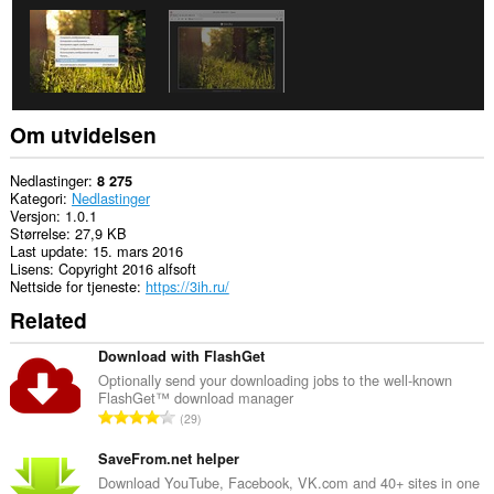
Om utvidelsen
Nedlastinger
8 275
Kategori
Nedlastinger
Versjon
1.0.1
Størrelse
27,9 KB
Last update
15. mars 2016
Lisens
Copyright 2016 alfsoft
Nettside for tjeneste
https://3ih.ru/
Related
Download with FlashGet
Optionally send your downloading jobs to the well-known
FlashGet™ download manager
T
29
o
t
SaveFrom.net helper
a
Download YouTube, Facebook, VK.com and 40+ sites in one