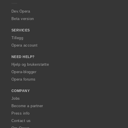
r
a
Dev.Opera
Beta version
SERVICES
Tillegg
Opera account
NEED HELP?
Hjelp og brukerstøtte
Opera-blogger
Opera forums
COMPANY
Jobs
Become a partner
Press info
Contact us