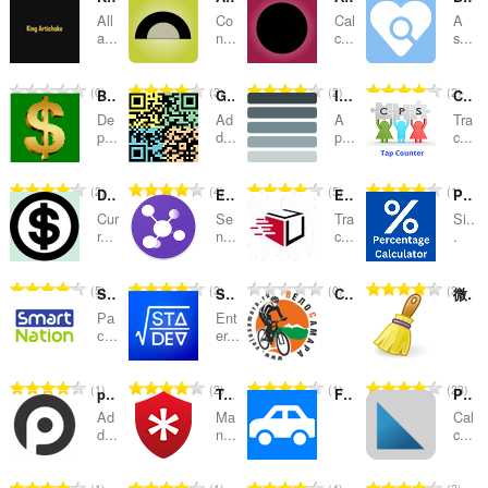
All
Co
Cal
A
kategorier
a...
n...
c...
s...
T
T
T
T
0
3
2
2
Bank Calculator калькулятор
GCQRCode
Improve tabs by clicking
CPS Tap Counter - Count taps
o
o
o
o
De
Ad
A
Tra
t
t
t
t
p...
d...
p...
c...
a
a
a
a
l
l
l
l
T
T
T
T
2
4
5
1
Dcurrency
EasyJoin
Estafeta Rastreo
Percentage Calculator
t
t
t
t
o
o
o
o
a
a
a
a
Cur
Se
Tra
Si..
t
t
t
t
r...
n...
c...
.
n
n
n
n
a
a
a
a
t
t
t
t
l
l
l
l
a
a
a
a
T
T
T
T
5
3
0
3
Smart-Nation helper
Standard Deviation Calculator
СТК "ВелоСамара"
微博环卫工
t
t
t
t
l
l
l
l
o
o
o
o
a
a
a
a
Ра
Ent
l
l
l
l
t
t
t
t
с...
er...
n
n
n
n
v
v
v
v
a
a
a
a
t
t
t
t
u
u
u
u
l
l
l
l
a
a
a
a
T
T
T
T
1
2
1
23
r
r
r
r
put.io
TweakPass: Free Password Manager
Fuel Calculator - калькулятор расход топлива
Pythagoras Theorem
t
t
t
t
l
l
l
l
o
o
o
o
d
d
d
d
a
a
a
a
Ad
Ma
Cal
l
l
l
l
t
t
t
t
d...
n...
c...
e
e
e
e
n
n
n
n
v
v
v
v
a
a
a
a
r
r
r
r
t
t
t
t
u
u
u
u
l
l
l
l
i
i
i
i
a
a
a
a
T
T
T
T