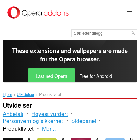
Gå
direkte
til
hovedinnhold
These extensions and wallpapers are made
for the
Opera browser
.
Last ned Opera
Free for Android
Hjem
Utvidelser
Produktivitet
Utvidelser
Anbefalt
Høyest vurdert
Personvern og sikkerhet
Sidepanel
Sortering
Produktivitet
Mer...
og
King artichokes
Angle Conversion
Area of a Circle
Blippex