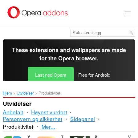
Gå
direkte
til
hovedinnhold
These extensions and wallpapers are made
for the
Opera browser
.
Last ned Opera
Free for Android
Hjem
Utvidelser
Produktivitet
Utvidelser
Anbefalt
Høyest vurdert
Personvern og sikkerhet
Sidepanel
Sortering
Produktivitet
Mer...
og
Yaware.TimeTracker Url Monitor
TrashMail.com: Create disposable address
Percentage Calculator
VertoUnit - Unit Converter