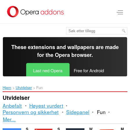
Gå
direkte
til
hovedinnhold
These extensions and wallpapers are made
for the
Opera browser
.
Last ned Opera
Free for Android
Hjem
Utvidelser
Fun
Utvidelser
Anbefalt
Høyest vurdert
Personvern og sikkerhet
Sidepanel
Fun
Sortering
Mer...
og
Sound Booster
Sidebar for YouTube™
Watch2Gether
Magic Actions for YouTube™