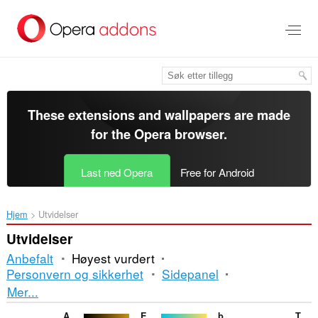
Gå
direkte
til
hovedinnhold
These extensions and wallpapers are made
for the
Opera browser
.
Last ned Opera
Free for Android
Hjem
Utvidelser
Utvidelser
Anbefalt
Høyest vurdert
Personvern og sikkerhet
Sidepanel
Sortering
Mer...
og
Auto Dark for YouTube™
Elegant Gentlemen
banmaynuocnong-Solar water Heater Repair
TechNab - Tech Blog News