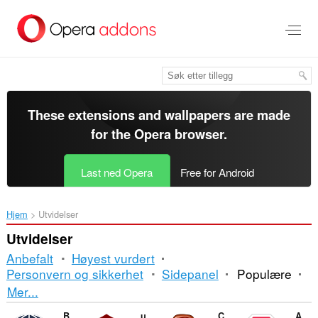
Gå
direkte
til
hovedinnhold
These extensions and wallpapers are made
for the
Opera browser
.
Last ned Opera
Free for Android
Hjem
Utvidelser
Utvidelser
Anbefalt
Høyest vurdert
Personvern og sikkerhet
Sidepanel
Populære
Sortering
Mer...
og
Browsec VPN
uBlock Origin
CryptoPro Extension for CAdES Browser Plug-in
Adblock Plus