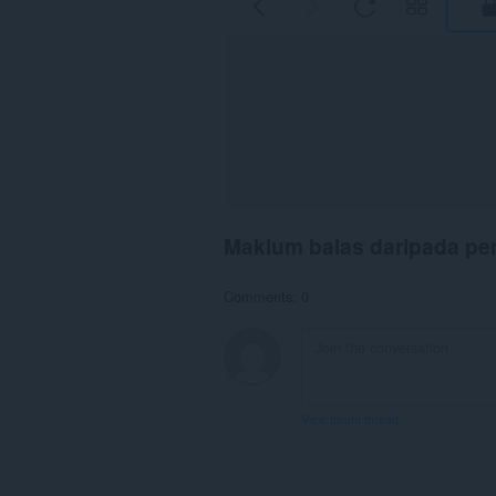
Maklum balas daripada p
Comments: 0
View forum thread