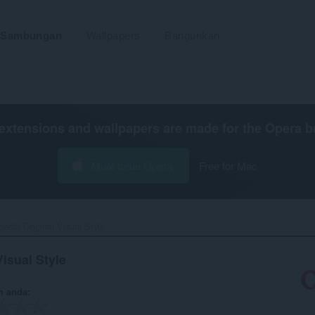
Sambungan
Wallpapers
Bangunkan
extensions and wallpapers are made for the
Opera b
Muat turun Opera
Free for Mac
pedia Original Visual Style‎
Visual Style
n anda