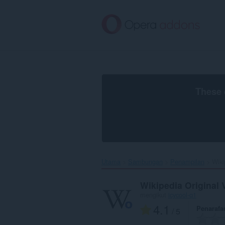
Langkau
ke
kandungan
utama
These 
Utama
Sambungan
Penampilan
Wiki
Wikipedia Original 
mengikut
icycool-q1
4.1
Penarafa
/ 5