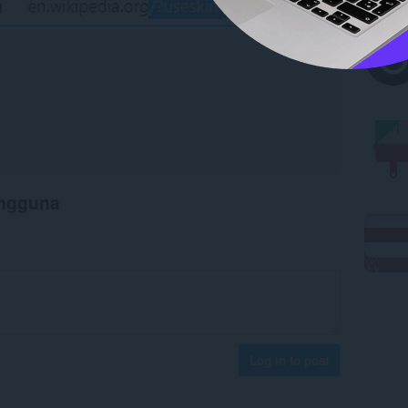
engguna
Log in to post