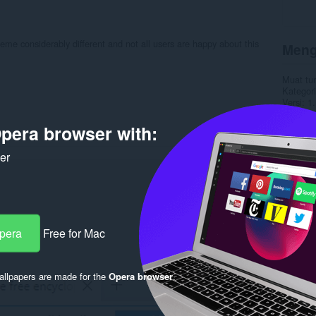
eme considerably different and not all users are happy about this
Meng
Muat tu
Kategori
Versi
1.
Saiz
7.
Last up
pera browser with:
Lesen
C
ker
Rela
Opera
Free for Mac
llpapers are made for the
Opera browser
.