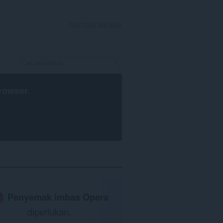
DAFTAR MASUK
rowser
.
Penyemak imbas Opera
diperlukan.