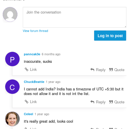
h
a
n
e
b
f
g
n
i
a
a
a
l
n
n
r
a
:
p
a
n
e
View forum thread
f
g
Log in to post
n
a
a
a
n
n
r
:
p
a
panncak3e
6 months ago
P
e
f
inaccurate, sucks
n
a
a
Link
Reply
Quote
n
r
:
a
ChuckBeattie
1 year ago
C
f
I cannot add India? India has a timezone of UTC +5:30 but it
a
does not allow it and it is not int the list.
n
Link
Reply
Quote
:
Celeel
1 year ago
it's really great add, looks cool