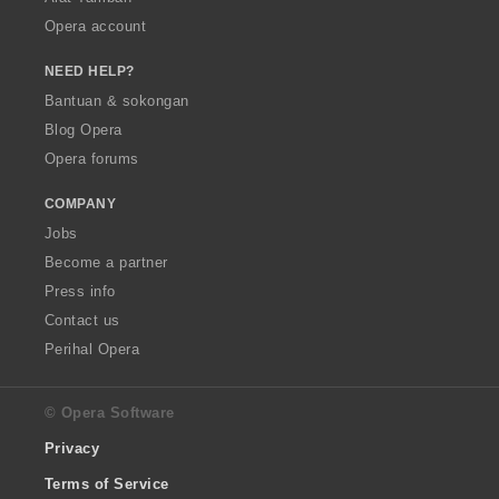
Opera account
NEED HELP?
Bantuan & sokongan
Blog Opera
Opera forums
COMPANY
Jobs
Become a partner
Press info
Contact us
Perihal Opera
© Opera Software
Privacy
Terms of Service