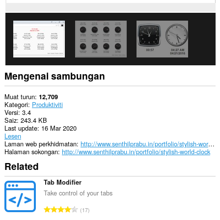
Mengenai sambungan
Muat turun
12,709
Kategori
Produktiviti
Versi
3.4
Saiz
243.4 KB
Last update
16 Mar 2020
Lesen
Laman web perkhidmatan
http://www.senthilprabu.in/portfolio/stylish-world-clock
Halaman sokongan
http://www.senthilprabu.in/portfolio/stylish-world-clock
Related
Tab Modifier
Take control of your tabs
J
17
u