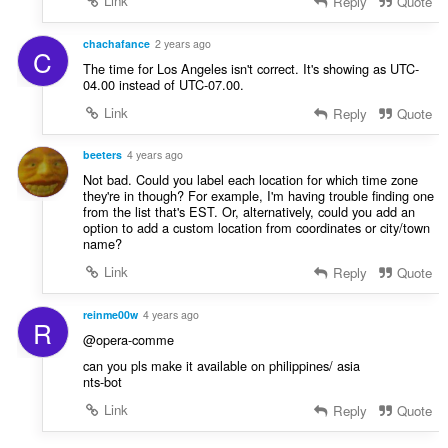
Link
Reply
Quote
chachafance
2 years ago
C
The time for Los Angeles isn't correct. It's showing as UTC-
04.00 instead of UTC-07.00.
Link
Reply
Quote
beeters
4 years ago
Not bad. Could you label each location for which time zone
they're in though? For example, I'm having trouble finding one
from the list that's EST. Or, alternatively, could you add an
option to add a custom location from coordinates or city/town
name?
Link
Reply
Quote
reinme00w
4 years ago
R
@opera-comme
can you pls make it available on philippines/ asia
nts-bot
Link
Reply
Quote