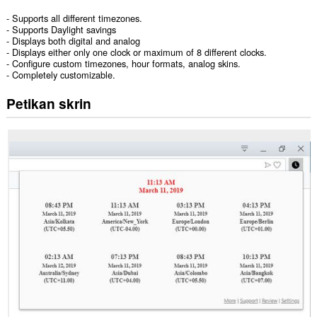
- Supports all different timezones.
- Supports Daylight savings
- Displays both digital and analog
- Displays either only one clock or maximum of 8 different clocks.
- Configure custom timezones, hour formats, analog skins.
- Completely customizable.
Petikan skrin