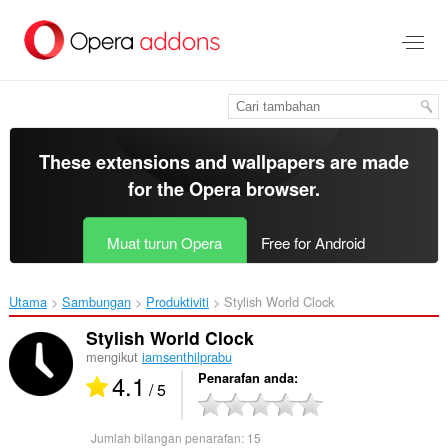
Langkau
ke
kandungan
utama
These extensions and wallpapers are made
for the
Opera browser
.
Muat turun Opera
Free for Android
Utama
Sambungan
Produktiviti
Stylish World Clock‎
Stylish World Clock
mengikut
iamsenthilprabu
4.1
Penarafan anda
/ 5
Jumlah bilangan penarafan:
15