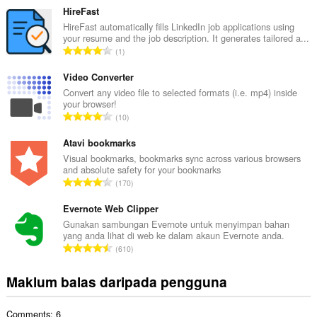
m
HireFast
l
HireFast automatically fills LinkedIn job applications using
your resume and the job description. It generates tailored a...
a
J
1
h
u
b
m
Video Converter
i
l
Convert any video file to selected formats (i.e. mp4) inside
l
your browser!
a
a
J
10
h
n
u
b
g
m
Atavi bookmarks
i
a
l
Visual bookmarks, bookmarks sync across various browsers
l
n
and absolute safety for your bookmarks
a
a
J
p
170
h
n
u
e
b
g
m
Evernote Web Clipper
n
i
a
l
a
Gunakan sambungan Evernote untuk menyimpan bahan
l
n
yang anda lihat di web ke dalam akaun Evernote anda.
a
r
a
J
p
610
h
a
n
u
e
b
f
g
m
n
Maklum balas daripada pengguna
i
a
a
l
a
l
n
n
a
r
a
:
p
Comments: 6