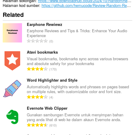
Halaman sokongan
https://www.downloadhub.cloud/2024/10/RandomReviewResponseGenerator.html
Halaman kod sumber
https://github.com/hemucode/Review-Random-Response-Generator
Related
Earphone Rewiewz
Earphone Reviews and Tips & Tricks: Enhance Your Audio
Experience
J
0
u
m
Atavi bookmarks
l
Visual bookmarks, bookmarks sync across various browsers
and absolute safety for your bookmarks
a
J
170
h
u
b
m
Word Highlighter and Style
i
l
Automatically highlights words and phrases on pages based
l
on multiple rules, with customizable color and font size.
a
a
J
4
h
n
u
b
g
m
Evernote Web Clipper
i
a
l
Gunakan sambungan Evernote untuk menyimpan bahan
l
n
yang anda lihat di web ke dalam akaun Evernote anda.
a
a
J
p
610
h
n
u
e
b
g