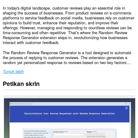
In today's digital landscape, customer reviews play an essential role in
shaping the success of businesses. From product reviews on e-commerce
platforms to service feedback on social media, businesses rely on customer
opinions to build trust, enhance their reputation, and improve their
offerings. However, managing and responding to countless reviews can be
time-consuming and often repetitive. That’s where the Random Review
Response Generator extension steps in, revolutionizing how businesses
interact with customer feedback.
The Random Review Response Generator is a tool designed to automate
the process of replying to customer reviews. The extension generates a
random yet personalized response to reviews based on two key factors:...
Tunjuk lebih
Petikan skrin