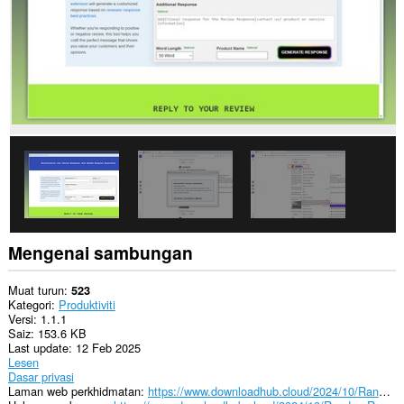
Mengenai sambungan
Muat turun
523
Kategori
Produktiviti
Versi
1.1.1
Saiz
153.6 KB
Last update
12 Feb 2025
Lesen
Dasar privasi
Laman web perkhidmatan
https://www.downloadhub.cloud/2024/10/RandomReviewResponseGenerator.html