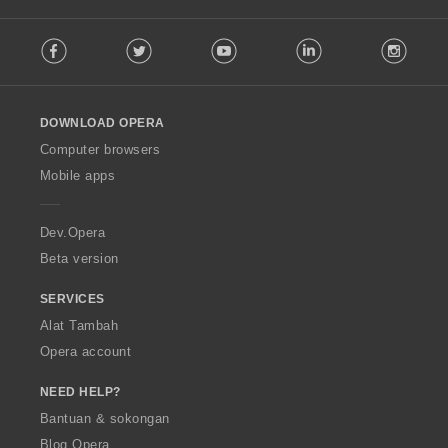
f
F
a
Facebook
Twitter
Youtube
LinkedIn
Instag
o
n
l
:
l
o
DOWNLOAD OPERA
w
O
Computer browsers
p
Mobile apps
e
r
a
Dev.Opera
Beta version
SERVICES
Alat Tambah
Opera account
NEED HELP?
Bantuan & sokongan
Blog Opera