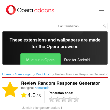
Langkau
ke
kandungan
utama
These extensions and wallpapers are made
for the
Opera browser
.
Muat turun Opera
Free for Android
Utama
Sambungan
Produktiviti
Review Random Response Generator‎
Review Random Response Generator
mengikut
hemucode
4.0
Penarafan anda
/ 5
Jumlah bilangan penarafan:
1