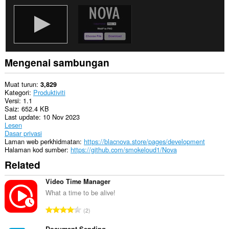
Mengenai sambungan
Muat turun
3,829
Kategori
Produktiviti
Versi
1.1
Saiz
652.4 KB
Last update
10 Nov 2023
Lesen
Dasar privasi
Laman web perkhidmatan
https://blacnova.store/pages/development
Halaman kod sumber
https://github.com/smokeloud1/Nova
Related
Video Time Manager
What a time to be alive!
J
2
u