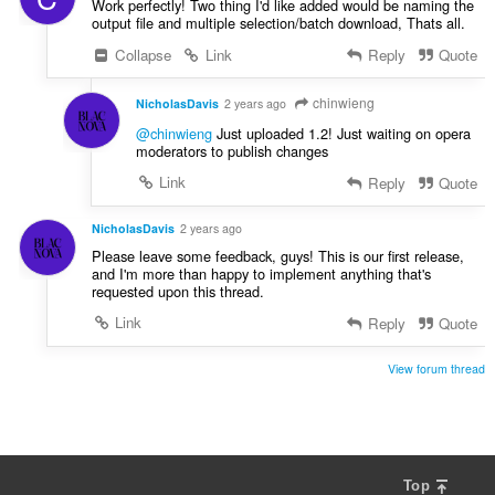
Work perfectly! Two thing I'd like added would be naming the
output file and multiple selection/batch download, Thats all.
Collapse
Link
Reply
Quote
chinwieng
NicholasDavis
2 years ago
@chinwieng
Just uploaded 1.2! Just waiting on opera
moderators to publish changes
Link
Reply
Quote
NicholasDavis
2 years ago
Please leave some feedback, guys! This is our first release,
and I'm more than happy to implement anything that's
requested upon this thread.
Link
Reply
Quote
View forum thread
Top