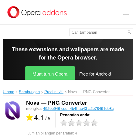
Langkau
ke
kandungan
utama
These extensions and wallpapers are made
for the
Opera browser
.
Muat turun Opera
Free for Android
Utama
Sambungan
Produktiviti
Nova — PNG Converter‎
Nova — PNG Converter
mengikut
492ee946-ceef-4b4f-ab43-a2b78491eb8c
4.1
Penarafan anda
/ 5
Jumlah bilangan penarafan:
4