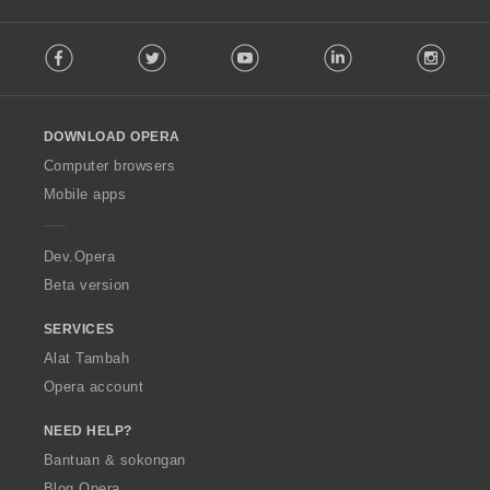
F
Facebook
Twitter
Youtube
LinkedIn
Instag
o
l
l
o
DOWNLOAD OPERA
w
O
Computer browsers
p
Mobile apps
e
r
a
Dev.Opera
Beta version
SERVICES
Alat Tambah
Opera account
NEED HELP?
Bantuan & sokongan
Blog Opera