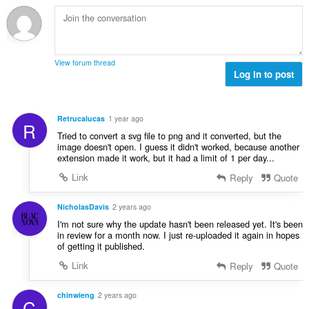
b
f
g
n
i
a
a
a
l
n
n
r
a
:
p
a
n
e
View forum thread
f
g
Log in to post
n
a
a
a
n
n
r
:
p
a
Retrucalucas
1 year ago
R
e
f
Tried to convert a svg file to png and it converted, but the
n
a
image doesn't open. I guess it didn't worked, because another
a
extension made it work, but it had a limit of 1 per day...
n
r
:
Link
Reply
Quote
a
f
NicholasDavis
2 years ago
a
n
I'm not sure why the update hasn't been released yet. It's been
in review for a month now. I just re-uploaded it again in hopes
:
of getting it published.
Link
Reply
Quote
chinwieng
2 years ago
C