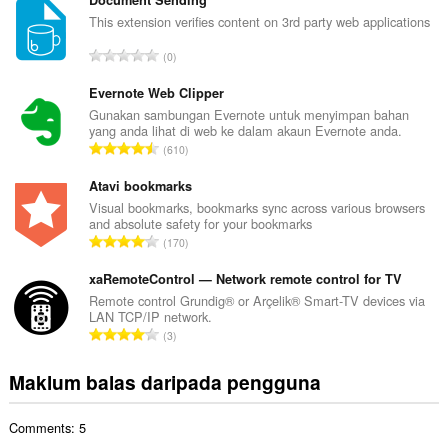
m
Document Sending
l
This extension verifies content on 3rd party web applications
a
J
0
h
u
b
m
Evernote Web Clipper
i
l
Gunakan sambungan Evernote untuk menyimpan bahan
l
yang anda lihat di web ke dalam akaun Evernote anda.
a
a
J
610
h
n
u
b
g
m
Atavi bookmarks
i
a
l
Visual bookmarks, bookmarks sync across various browsers
l
n
and absolute safety for your bookmarks
a
a
J
p
170
h
n
u
e
b
g
m
xaRemoteControl — Network remote control for TV
n
i
a
l
a
Remote control Grundig® or Arçelik® Smart-TV devices via
l
n
LAN TCP/IP network.
a
r
a
J
p
3
h
a
n
u
e
b
f
g
m
n
Maklum balas daripada pengguna
i
a
a
l
a
l
n
n
a
r
a
:
p
Comments: 5
h
a
n
e