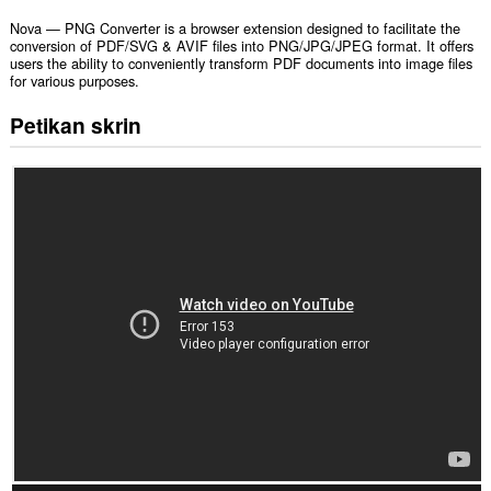
Nova — PNG Converter is a browser extension designed to facilitate the
conversion of PDF/SVG & AVIF files into PNG/JPG/JPEG format. It offers
users the ability to conveniently transform PDF documents into image files
for various purposes.
Petikan skrin