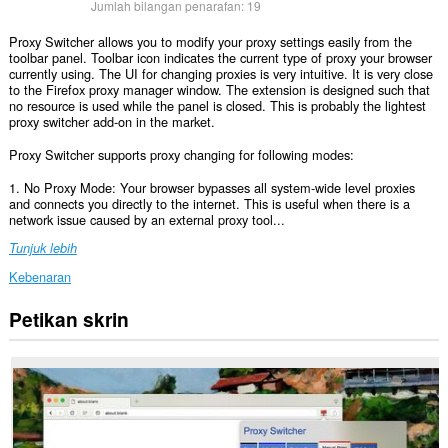
Jumlah bilangan penarafan:
19
Proxy Switcher allows you to modify your proxy settings easily from the
toolbar panel. Toolbar icon indicates the current type of proxy your browser
currently using. The UI for changing proxies is very intuitive. It is very close
to the Firefox proxy manager window. The extension is designed such that
no resource is used while the panel is closed. This is probably the lightest
proxy switcher add-on in the market.
Proxy Switcher supports proxy changing for following modes:
1. No Proxy Mode: Your browser bypasses all system-wide level proxies
and connects you directly to the internet. This is useful when there is a
network issue caused by an external proxy tool...
Tunjuk lebih
Kebenaran
Petikan skrin
This
extension
can
create
rich
notifications
and
display