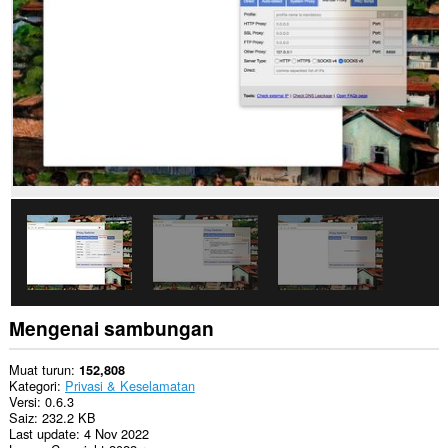
them
to
you
in
the
system
tray.
Sambungan
ini
dapat
mengakses
tetapan
proksi
anda.
Mengenai sambungan
Muat turun
152,808
Kategori
Privasi & Keselamatan
Versi
0.6.3
Saiz
232.2 KB
Last update
4 Nov 2022