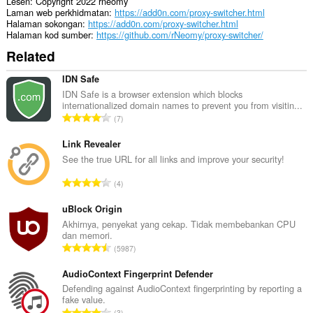
Lesen
Copyright 2022 rneomy
Laman web perkhidmatan
https://add0n.com/proxy-switcher.html
Halaman sokongan
https://add0n.com/proxy-switcher.html
Halaman kod sumber
https://github.com/rNeomy/proxy-switcher/
Related
IDN Safe
IDN Safe is a browser extension which blocks
internationalized domain names to prevent you from visitin...
J
7
u
m
Link Revealer
l
See the true URL for all links and improve your security!
a
J
4
h
u
b
m
uBlock Origin
i
l
Akhirnya, penyekat yang cekap. Tidak membebankan CPU
l
dan memori.
a
a
J
5987
h
n
u
b
g
m
AudioContext Fingerprint Defender
i
a
l
Defending against AudioContext fingerprinting by reporting a
l
n
fake value.
a
a
J
p
3