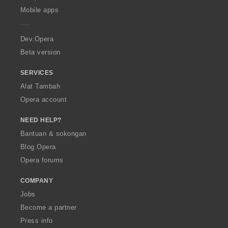
p
Mobile apps
e
r
a
Dev.Opera
Beta version
SERVICES
Alat Tambah
Opera account
NEED HELP?
Bantuan & sokongan
Blog Opera
Opera forums
COMPANY
Jobs
Become a partner
Press info