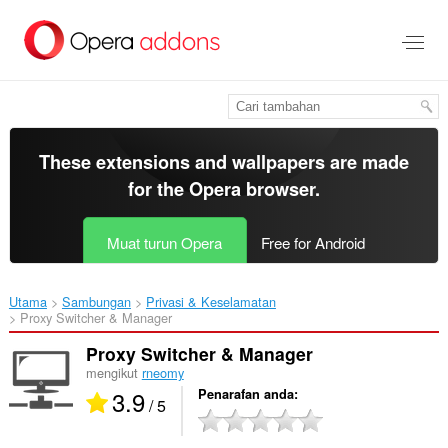
Langkau
ke
kandungan
utama
These extensions and wallpapers are made
for the
Opera browser
.
Muat turun Opera
Free for Android
Utama
Sambungan
Privasi & Keselamatan
Proxy Switcher & Manager‎
Proxy Switcher & Manager
mengikut
rneomy
3.9
Penarafan anda
/ 5