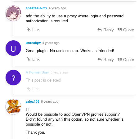
r
:
a
anastasia-mx
4 years ago
f
add the ability to use a proxy where login and password
a
authorization is required
n
Link
Reply
Quote
:
unrealqw
4 years ago
U
Great plugin. No useless crap. Works as intended!
Link
Reply
Quote
A Former User
5 years ago
?
This post is deleted!
Link
zalex108
6 years ago
Hi,
Would be possible to add OpenVPN profiles support?
Didn't found any with this option, so not sure whether is
possible or not.
Thank you.