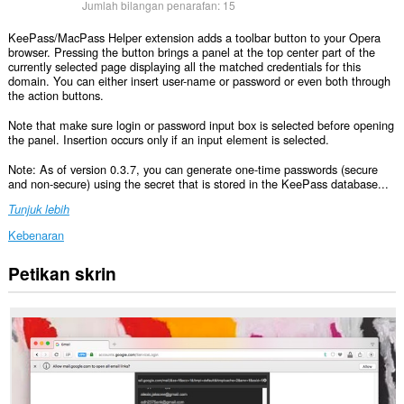
Jumlah bilangan penarafan:
15
KeePass/MacPass Helper extension adds a toolbar button to your Opera
browser. Pressing the button brings a panel at the top center part of the
currently selected page displaying all the matched credentials for this
domain. You can either insert user-name or password or even both through
the action buttons.
Note that make sure login or password input box is selected before opening
the panel. Insertion occurs only if an input element is selected.
Note: As of version 0.3.7, you can generate one-time passwords (secure
and non-secure) using the secret that is stored in the KeePass database...
Tunjuk lebih
Kebenaran
Petikan skrin
Sambungan
ini
dapat
mengakses
data
anda
di
semua
laman