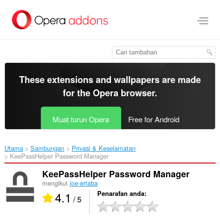
Langkau
ke
kandungan
utama
These extensions and wallpapers are made
for the
Opera browser
.
Muat turun Opera
Free for Android
Utama
Sambungan
Privasi & Keselamatan
KeePassHelper Password Manager‎
KeePassHelper Password Manager
mengikut
joe-ertaba
4.1
Penarafan anda
/ 5