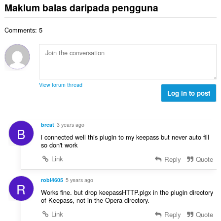
g
m
n
Maklum balas daripada pengguna
i
a
a
l
a
l
n
n
a
r
a
:
p
Comments: 5
h
a
n
e
b
f
g
n
i
a
a
a
l
n
n
r
a
:
p
a
n
e
View forum thread
f
g
Log in to post
n
a
a
a
n
n
r
:
p
a
breat
3 years ago
B
e
f
i connected well this plugin to my keepass but never auto fill
n
a
so don't work
a
n
Link
Reply
Quote
r
:
a
f
robl4605
5 years ago
R
a
Works fine. but drop keepassHTTP.plgx in the plugin directory
n
of Keepass, not in the Opera directory.
:
Link
Reply
Quote