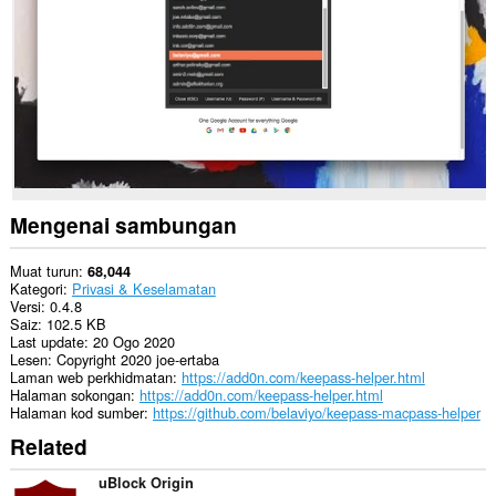
web.
This
extension
can
exchange
messages
with
programs
other
than
Opera.
Mengenai sambungan
This
extension
can
Muat turun
68,044
create
Kategori
Privasi & Keselamatan
rich
Versi
0.4.8
notifications
Saiz
102.5 KB
and
Last update
20 Ogo 2020
display
Lesen
Copyright 2020 joe-ertaba
them
Laman web perkhidmatan
https://add0n.com/keepass-helper.html
to
Halaman sokongan
https://add0n.com/keepass-helper.html
you
Halaman kod sumber
https://github.com/belaviyo/keepass-macpass-helper
in
Related
the
system
tray.
uBlock Origin