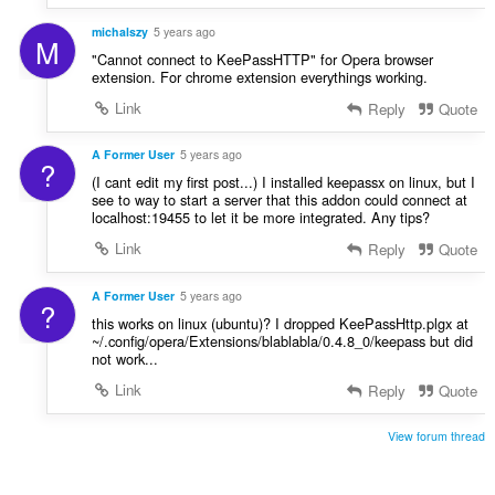
michalszy
5 years ago
M
"Cannot connect to KeePassHTTP" for Opera browser
extension. For chrome extension everythings working.
Link
Reply
Quote
A Former User
5 years ago
?
(I cant edit my first post...) I installed keepassx on linux, but I
see to way to start a server that this addon could connect at
localhost:19455 to let it be more integrated. Any tips?
Link
Reply
Quote
A Former User
5 years ago
?
this works on linux (ubuntu)? I dropped KeePassHttp.plgx at
~/.config/opera/Extensions/blablabla/0.4.8_0/keepass but did
not work...
Link
Reply
Quote
View forum thread