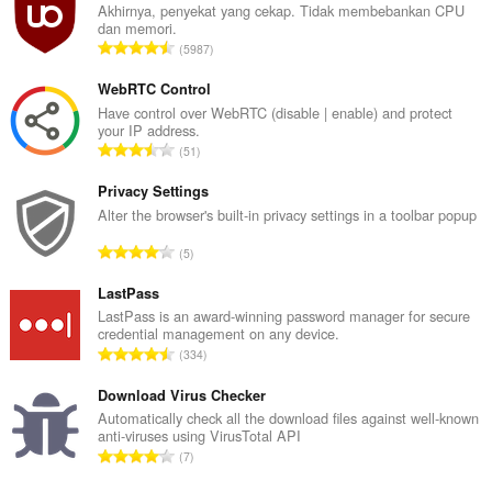
Akhirnya, penyekat yang cekap. Tidak membebankan CPU
Sambungan
dan memori.
ini
J
5987
dapat
u
mengakses
m
aktiviti
WebRTC Control
tab
l
Have control over WebRTC (disable | enable) and protect
dan
your IP address.
a
semakan
J
51
h
imbas
u
b
anda.
m
Privacy Settings
i
l
Alter the browser's built-in privacy settings in a toolbar popup
l
a
a
J
5
h
n
u
b
g
m
LastPass
i
a
l
LastPass is an award-winning password manager for secure
l
n
credential management on any device.
a
a
J
p
334
h
n
u
e
b
g
m
Download Virus Checker
n
i
a
l
a
Automatically check all the download files against well-known
l
n
anti-viruses using VirusTotal API
a
r
a
J
p
7
h
a
n
u
e
b
f